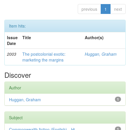
previous
1
next
Item hits:
Issue
Title
Author(s)
Date
2003
The postcolonial exotic:
Huggan, Graham
marketing the margins
Discover
Author
Huggan, Graham
1
Subject
Commonwealth fiction (English)—Hi...
1