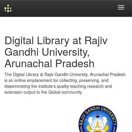
Skip
navigation
Digital Library at Rajiv
Gandhi University,
Arunachal Pradesh
The Digital Library at Rajiv Gandhi University, Arunachal Pradesh
is an online emplacement for collecting, preserving, and
disseminating the institute's quality teaching research and
extension output to the Global community.