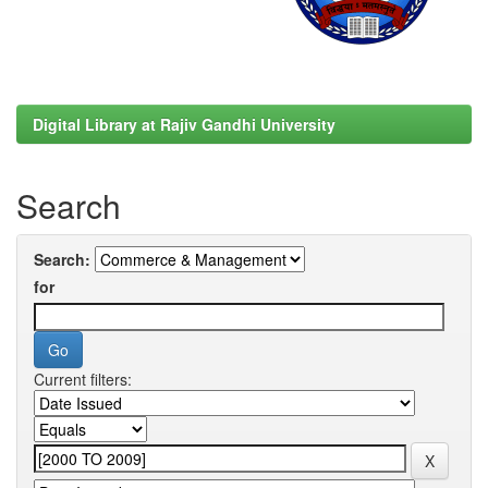
Digital Library at Rajiv Gandhi University
Search
Search:
for
Current filters: