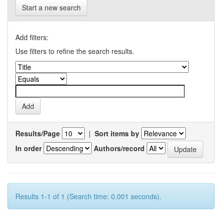
Start a new search
Add filters:
Use filters to refine the search results.
Results/Page
|
Sort items by
In order
Authors/record
Results 1-1 of 1 (Search time: 0.001 seconds).