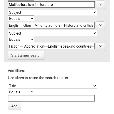
Start a new search
Add filters:
Use filters to refine the search results.