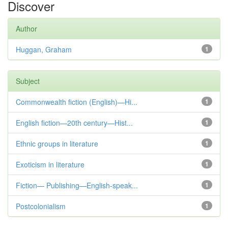
Discover
Author
Huggan, Graham
1
Subject
Commonwealth fiction (English)—Hi...
1
English fiction—20th century—Hist...
1
Ethnic groups in literature
1
Exoticism in literature
1
Fiction— Publishing—English-speak...
1
Postcolonialism
1