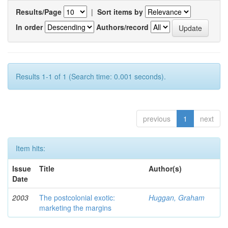
Results/Page
|
Sort items by
In order
Authors/record
Results 1-1 of 1 (Search time: 0.001 seconds).
previous
1
next
Item hits:
Issue
Title
Author(s)
Date
2003
The postcolonial exotic:
Huggan, Graham
marketing the margins