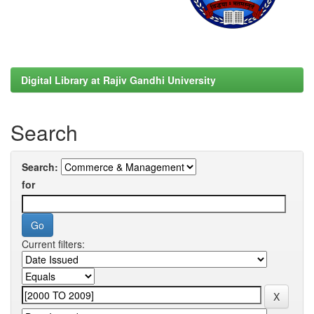
Digital Library at Rajiv Gandhi University
Search
Search:
for
Current filters: