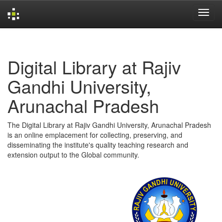
Skip
navigation
Digital Library at Rajiv
Gandhi University,
Arunachal Pradesh
The Digital Library at Rajiv Gandhi University, Arunachal Pradesh
is an online emplacement for collecting, preserving, and
disseminating the institute's quality teaching research and
extension output to the Global community.