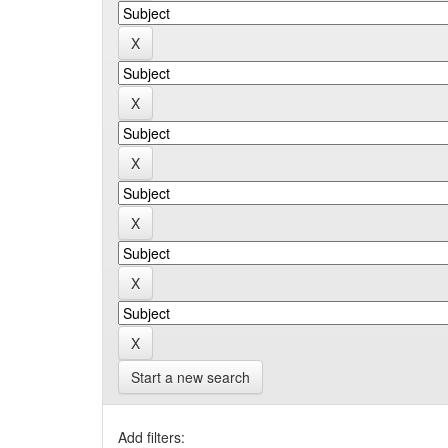
Start a new search
Add filters: