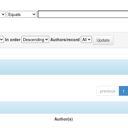
In order
Authors/record
previous
1
Author(s)