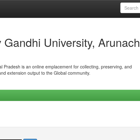
iv Gandhi University, Arunach
hal Pradesh is an online emplacement for collecting, preserving, and
 and extension output to the Global community.