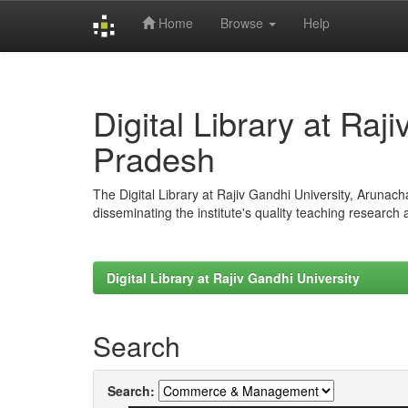
Home
Browse
Help
Skip
navigation
Digital Library at Raj
Pradesh
The Digital Library at Rajiv Gandhi University, Arunac
disseminating the institute's quality teaching research
Digital Library at Rajiv Gandhi University
Search
Search: