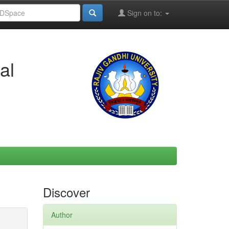
Sign on to:
al
Discover
Author