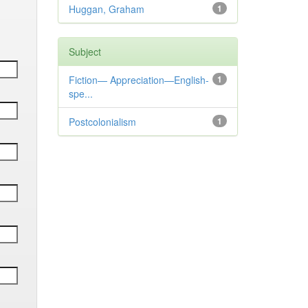
Huggan, Graham
1
Subject
Fiction— Appreciation—English-
1
spe...
Postcolonialism
1