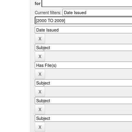
for
Current filters: