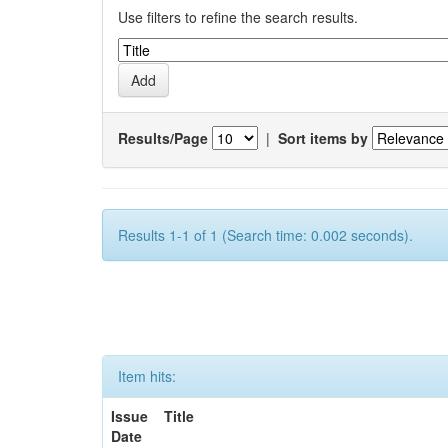
Use filters to refine the search results.
Results/Page
|
Sort items by
Results 1-1 of 1 (Search time: 0.002 seconds).
Item hits:
Issue
Title
Date