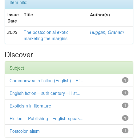
Item hits:
Issue
Title
Author(s)
Date
2003
The postcolonial exotic:
Huggan, Graham
marketing the margins
Discover
Subject
Commonwealth fiction (English)—Hi...
1
English fiction—20th century—Hist...
1
Exoticism in literature
1
Fiction— Publishing—English-speak...
1
Postcolonialism
1