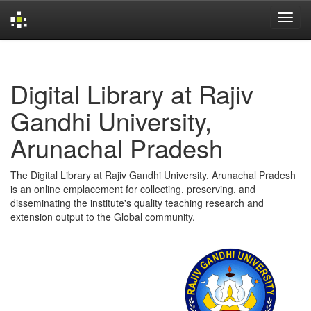
Skip
navigation
Digital Library at Rajiv
Gandhi University,
Arunachal Pradesh
The Digital Library at Rajiv Gandhi University, Arunachal Pradesh
is an online emplacement for collecting, preserving, and
disseminating the institute's quality teaching research and
extension output to the Global community.