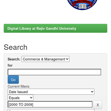
Digital Library at Rajiv Gandhi University
Search
Search:
for
Current filters: