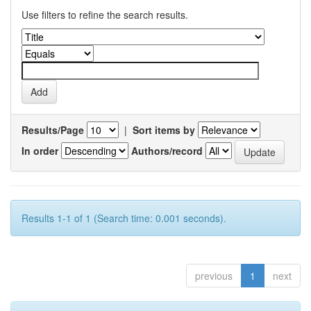
Use filters to refine the search results.
Results/Page
|
Sort items by
In order
Authors/record
Results 1-1 of 1 (Search time: 0.001 seconds).
previous
1
next