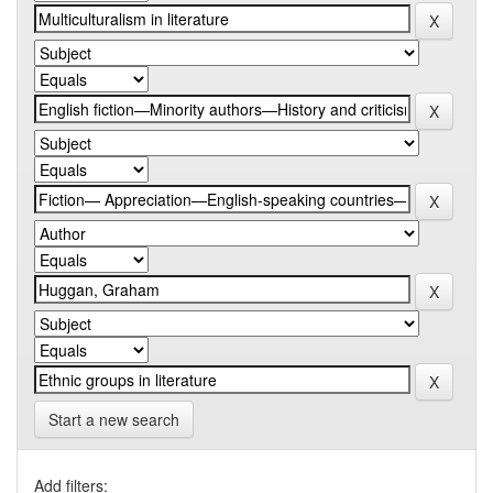
Start a new search
Add filters: