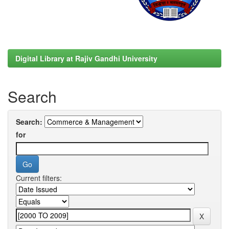
Digital Library at Rajiv Gandhi University
Search
Search:
for
Current filters: