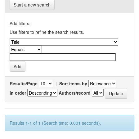
Start a new search
Add filters:
Use filters to refine the search results.
Results/Page
|
Sort items by
In order
Authors/record
Results 1-1 of 1 (Search time: 0.001 seconds).