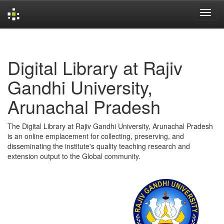
Skip
navigation
Digital Library at Rajiv
Gandhi University,
Arunachal Pradesh
The Digital Library at Rajiv Gandhi University, Arunachal Pradesh
is an online emplacement for collecting, preserving, and
disseminating the institute's quality teaching research and
extension output to the Global community.