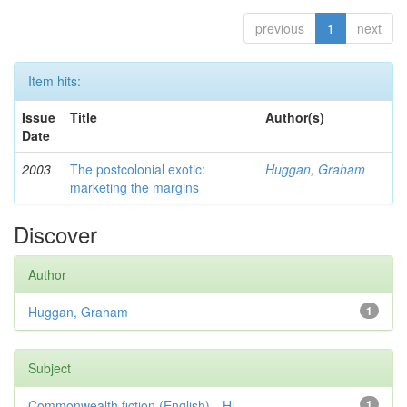
previous
1
next
Item hits:
Issue
Title
Author(s)
Date
2003
The postcolonial exotic:
Huggan, Graham
marketing the margins
Discover
Author
Huggan, Graham
1
Subject
Commonwealth fiction (English)—Hi...
1