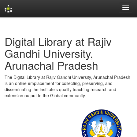
Skip
navigation
Digital Library at Rajiv
Gandhi University,
Arunachal Pradesh
The Digital Library at Rajiv Gandhi University, Arunachal Pradesh
is an online emplacement for collecting, preserving, and
disseminating the institute's quality teaching research and
extension output to the Global community.