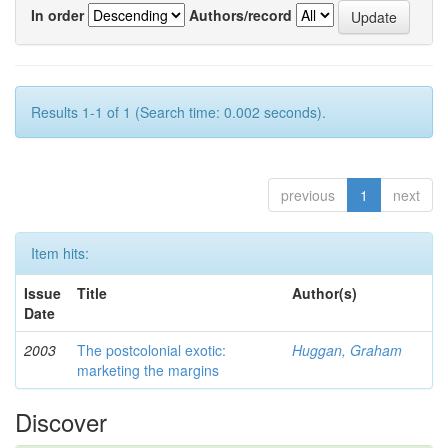
In order
Authors/record
Results 1-1 of 1 (Search time: 0.002 seconds).
previous
1
next
Item hits:
Issue
Title
Author(s)
Date
2003
The postcolonial exotic:
Huggan, Graham
marketing the margins
Discover