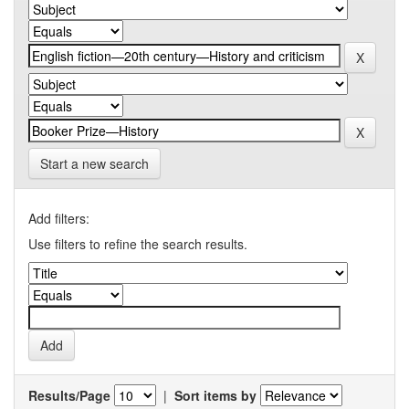
Start a new search
Add filters:
Use filters to refine the search results.
Results/Page
|
Sort items by