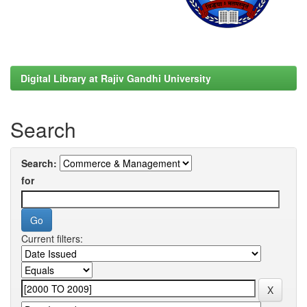
Digital Library at Rajiv Gandhi University
Search
Search:
for
Current filters: