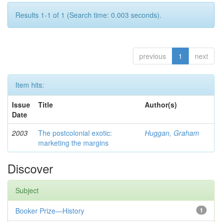
Results 1-1 of 1 (Search time: 0.003 seconds).
previous
1
next
Item hits:
Issue
Title
Author(s)
Date
2003
The postcolonial exotic:
Huggan, Graham
marketing the margins
Discover
Subject
Booker Prize—History
1