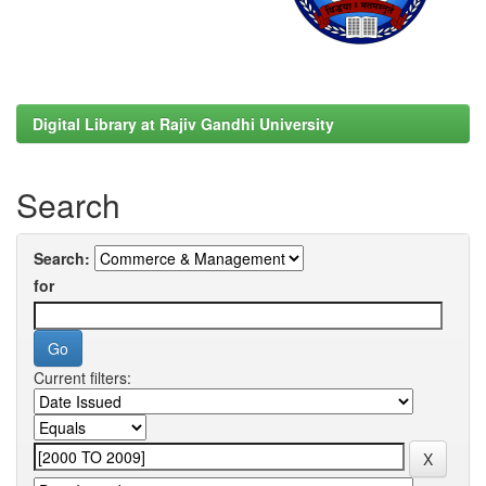
Digital Library at Rajiv Gandhi University
Search
Search:
for
Current filters: