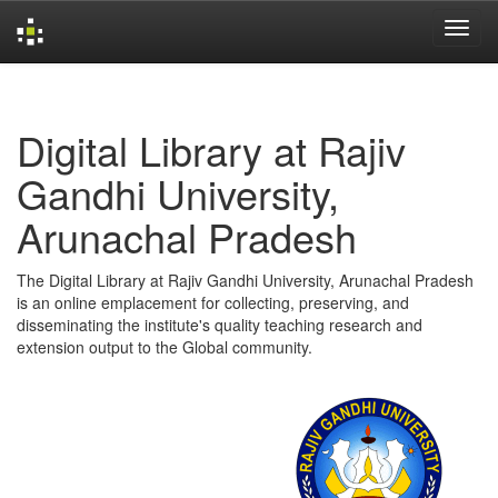
Skip
navigation
Digital Library at Rajiv
Gandhi University,
Arunachal Pradesh
The Digital Library at Rajiv Gandhi University, Arunachal Pradesh
is an online emplacement for collecting, preserving, and
disseminating the institute's quality teaching research and
extension output to the Global community.