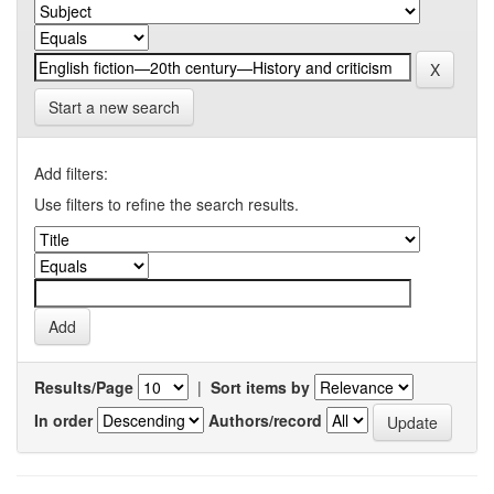
Start a new search
Add filters:
Use filters to refine the search results.
Results/Page
|
Sort items by
In order
Authors/record