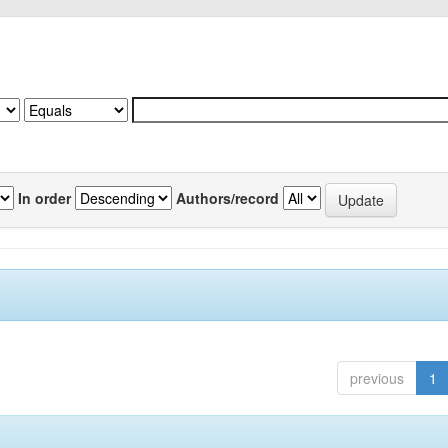
In order
Authors/record
previous
1