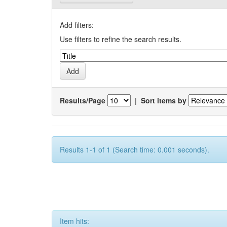
Add filters:
Use filters to refine the search results.
Results/Page
|
Sort items by
Results 1-1 of 1 (Search time: 0.001 seconds).
Item hits: