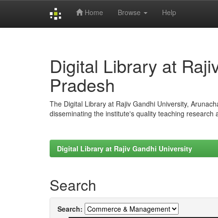
Home
Browse
Help
Skip
navigation
Digital Library at Raj
Pradesh
The Digital Library at Rajiv Gandhi University, Arunac
disseminating the institute's quality teaching research
Digital Library at Rajiv Gandhi University
Search
Search: