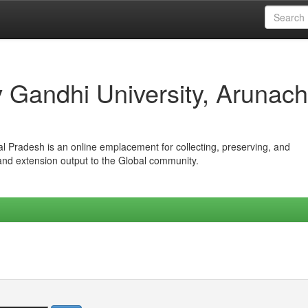
iv Gandhi University, Arunach
hal Pradesh is an online emplacement for collecting, preserving, and
 and extension output to the Global community.