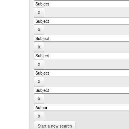
Start a new search