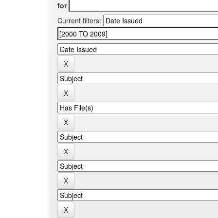
for
Current filters: