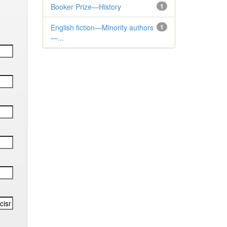
Booker Prize—History
1
English fiction—Minority authors
1
—...