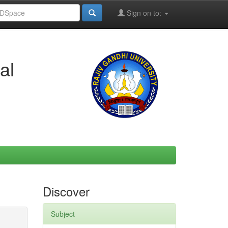
Sign on to:
al
Discover
Subject