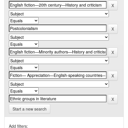
Start a new search
Add filters: