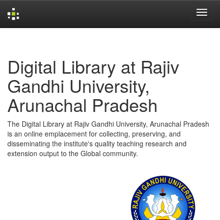
Skip
navigation
Digital Library at Rajiv
Gandhi University,
Arunachal Pradesh
The Digital Library at Rajiv Gandhi University, Arunachal Pradesh
is an online emplacement for collecting, preserving, and
disseminating the institute's quality teaching research and
extension output to the Global community.