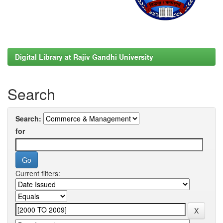
Digital Library at Rajiv Gandhi University
Search
Search:
for
Current filters: