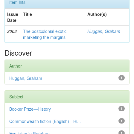
Item hits:
Issue
Title
Author(s)
Date
2003
The postcolonial exotic:
Huggan, Graham
marketing the margins
Discover
Author
Huggan, Graham
1
Subject
Booker Prize—History
1
Commonwealth fiction (English)—Hi...
1
Exoticism in literature
1