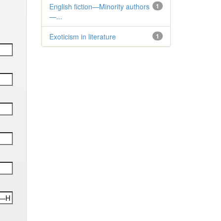
English fiction—Minority authors
1
—...
Exoticism in literature
1