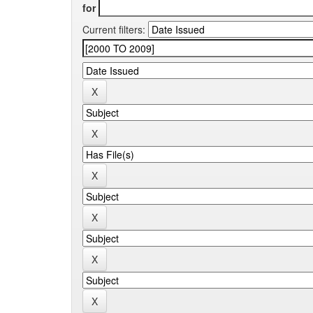
for
Current filters: