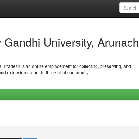
iv Gandhi University, Arunach
hal Pradesh is an online emplacement for collecting, preserving, and
 and extension output to the Global community.