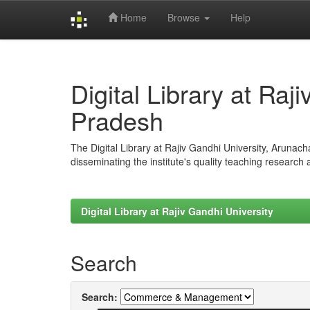
Home
Browse
Help
Skip
navigation
Digital Library at Raj
Pradesh
The Digital Library at Rajiv Gandhi University, Arunac
disseminating the institute's quality teaching research
Digital Library at Rajiv Gandhi University
Search
Search: