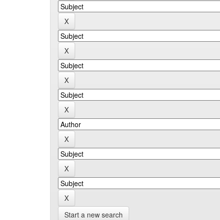
Start a new search