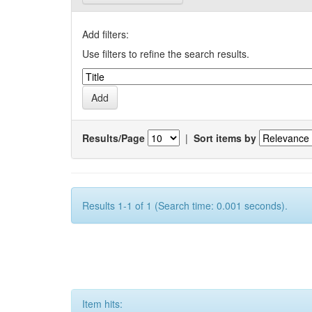
Add filters:
Use filters to refine the search results.
Results/Page
|
Sort items by
Results 1-1 of 1 (Search time: 0.001 seconds).
Item hits: