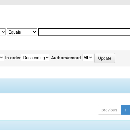
In order
Authors/record
previous
1