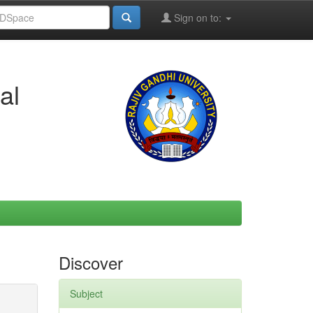
Sign on to:
al
Discover
Subject