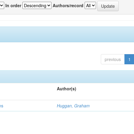
In order
Authors/record
previous
1
Author(s)
ns
Huggan, Graham