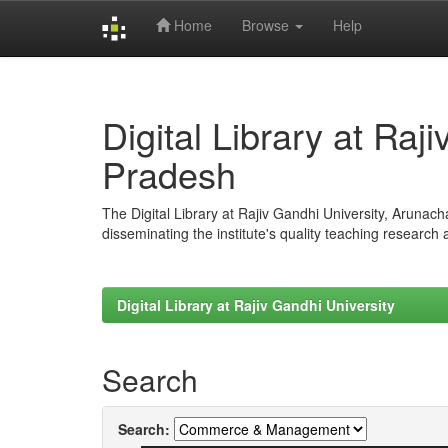
Home
Browse
Help
Skip
navigation
Digital Library at Raj
Pradesh
The Digital Library at Rajiv Gandhi University, Arunac
disseminating the institute's quality teaching research
Digital Library at Rajiv Gandhi University
Search
Search: