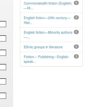
Commonwealth fiction (English)
1
—Hi...
English fiction—20th century—
1
Hist...
English fiction—Minority authors
1
—...
Ethnic groups in literature
1
Fiction— Publishing—English-
1
speak...