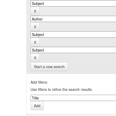
Start a new search
Add filters:
Use filters to refine the search results.