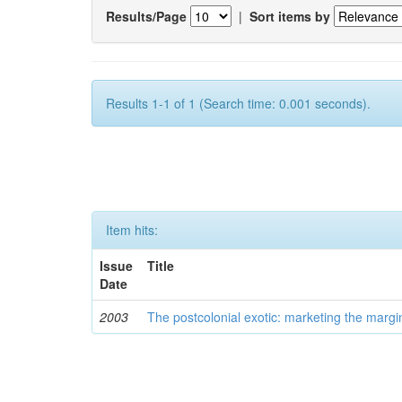
Results/Page
|
Sort items by
Results 1-1 of 1 (Search time: 0.001 seconds).
Item hits:
Issue
Title
Date
2003
The postcolonial exotic: marketing the margi