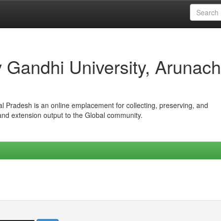
iv Gandhi University, Arunach
hal Pradesh is an online emplacement for collecting, preserving, and
 and extension output to the Global community.