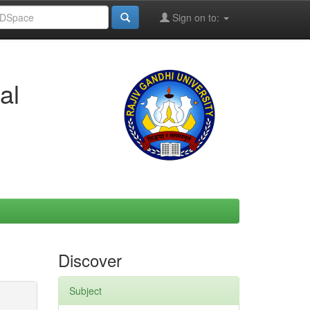
Sign on to:
al
Discover
Subject