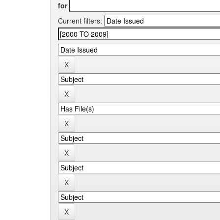
for
Current filters: