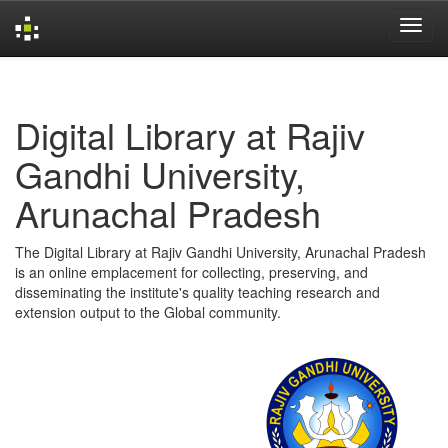
Skip
navigation
Digital Library at Rajiv
Gandhi University,
Arunachal Pradesh
The Digital Library at Rajiv Gandhi University, Arunachal Pradesh
is an online emplacement for collecting, preserving, and
disseminating the institute's quality teaching research and
extension output to the Global community.