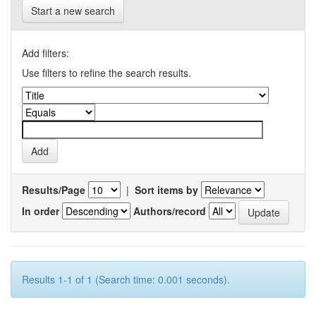
Start a new search
Add filters:
Use filters to refine the search results.
Results/Page
|
Sort items by
In order
Authors/record
Results 1-1 of 1 (Search time: 0.001 seconds).