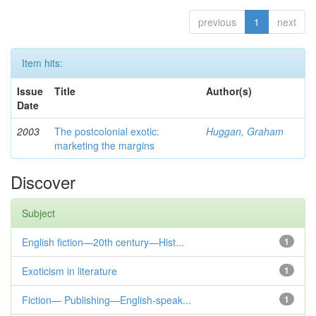
previous
1
next
Item hits:
Issue
Title
Author(s)
Date
2003
The postcolonial exotic:
Huggan, Graham
marketing the margins
Discover
Subject
English fiction—20th century—Hist...
1
Exoticism in literature
1
Fiction— Publishing—English-speak...
1