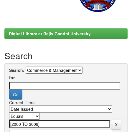
Digital Library at Rajiv Gandhi University
Search
Search:
for
Current filters: