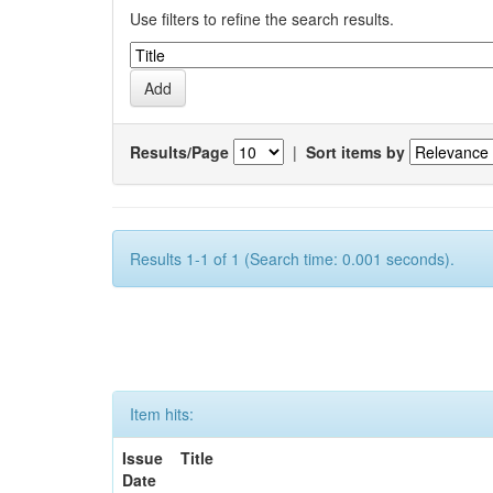
Use filters to refine the search results.
Results/Page
|
Sort items by
Results 1-1 of 1 (Search time: 0.001 seconds).
Item hits:
Issue
Title
Date