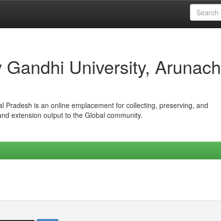
iv Gandhi University, Arunach
hal Pradesh is an online emplacement for collecting, preserving, and
 and extension output to the Global community.