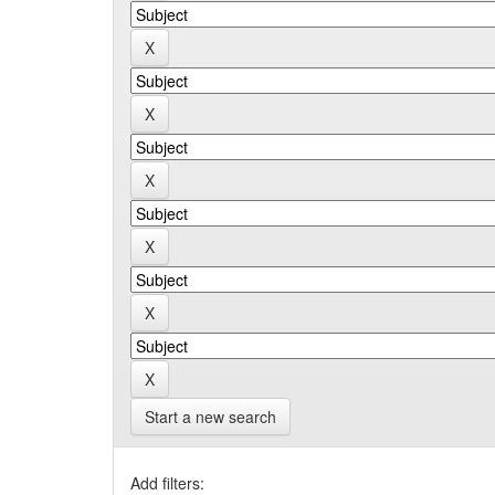
Start a new search
Add filters: