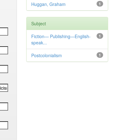
Huggan, Graham
1
Subject
Fiction— Publishing—English-
1
speak...
Postcolonialism
1