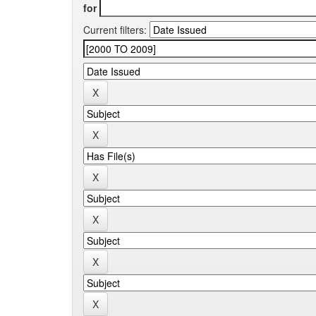
for
Current filters: