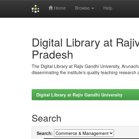
Home
Browse
Help
Skip
navigation
Digital Library at Raj
Pradesh
The Digital Library at Rajiv Gandhi University, Arunac
disseminating the institute's quality teaching research
Digital Library at Rajiv Gandhi University
Search
Search: