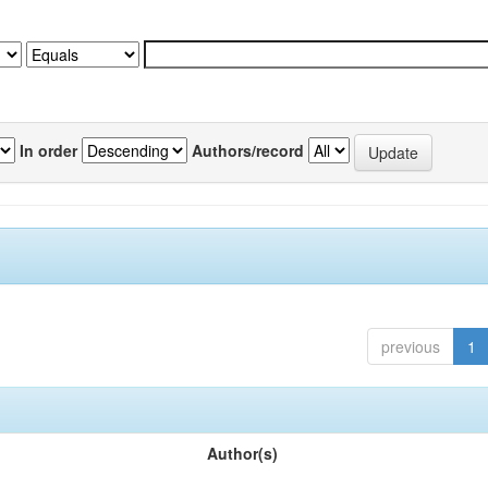
In order
Authors/record
previous
1
Author(s)