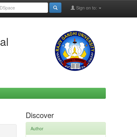
Sign on to:
al
Discover
Author