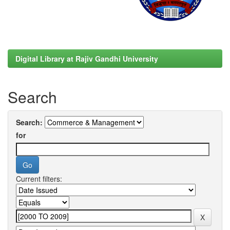
Digital Library at Rajiv Gandhi University
Search
Search:
for
Current filters: