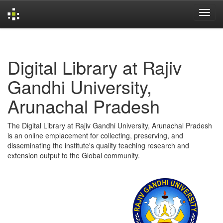
Skip
navigation
Digital Library at Rajiv
Gandhi University,
Arunachal Pradesh
The Digital Library at Rajiv Gandhi University, Arunachal Pradesh
is an online emplacement for collecting, preserving, and
disseminating the institute's quality teaching research and
extension output to the Global community.