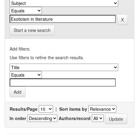
Start a new search
Add filters:
Use filters to refine the search results.
Results/Page
|
Sort items by
In order
Authors/record