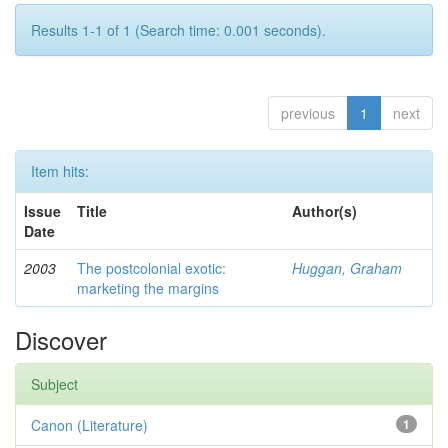
Results 1-1 of 1 (Search time: 0.001 seconds).
previous
1
next
Item hits:
Issue
Title
Author(s)
Date
2003
The postcolonial exotic:
Huggan, Graham
marketing the margins
Discover
Subject
Canon (Literature)
1