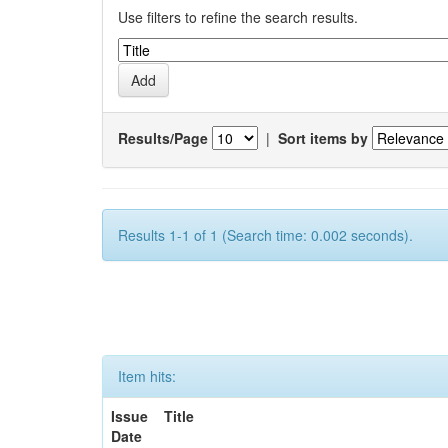
Use filters to refine the search results.
Results/Page
|
Sort items by
Results 1-1 of 1 (Search time: 0.002 seconds).
Item hits:
Issue
Title
Date