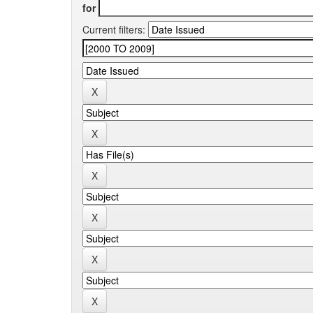
for
Current filters: