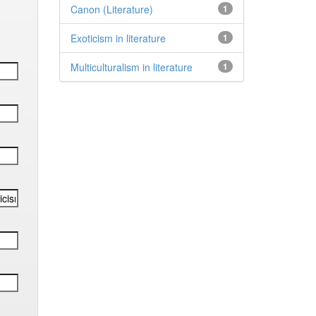
Canon (Literature)
1
Exoticism in literature
1
Multiculturalism in literature
1