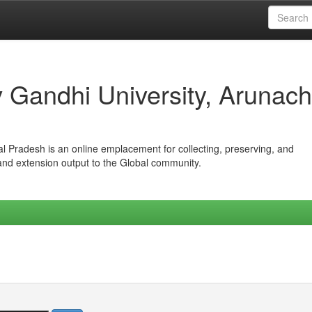
iv Gandhi University, Arunach
hal Pradesh is an online emplacement for collecting, preserving, and
 and extension output to the Global community.