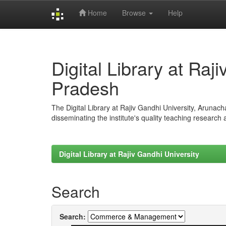
Home
Browse
Help
Skip
navigation
Digital Library at Raj
Pradesh
The Digital Library at Rajiv Gandhi University, Arunac
disseminating the institute's quality teaching research
Digital Library at Rajiv Gandhi University
Search
Search: