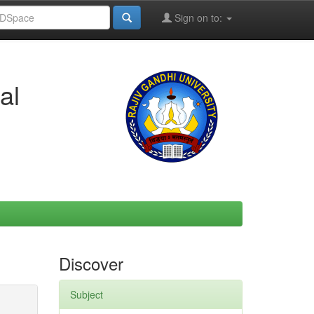
Sign on to:
al
Discover
Subject