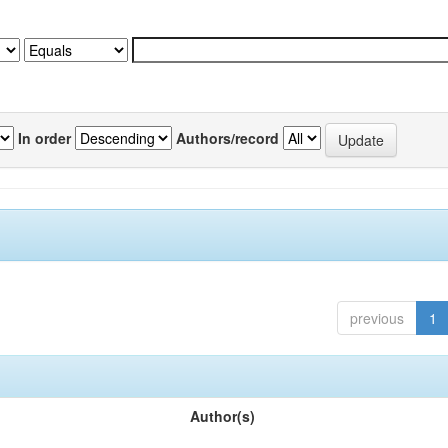
In order
Authors/record
previous
1
Author(s)