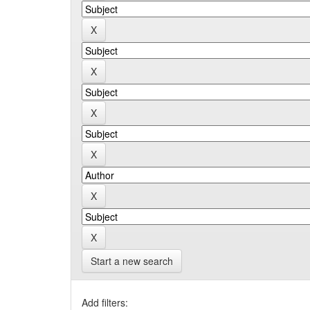
Start a new search
Add filters: