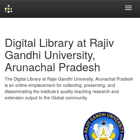
Skip
navigation
Digital Library at Rajiv
Gandhi University,
Arunachal Pradesh
The Digital Library at Rajiv Gandhi University, Arunachal Pradesh
is an online emplacement for collecting, preserving, and
disseminating the institute's quality teaching research and
extension output to the Global community.