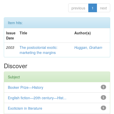
previous
1
next
Item hits:
Issue
Title
Author(s)
Date
2003
The postcolonial exotic:
Huggan, Graham
marketing the margins
Discover
Subject
Booker Prize—History
1
English fiction—20th century—Hist...
1
Exoticism in literature
1