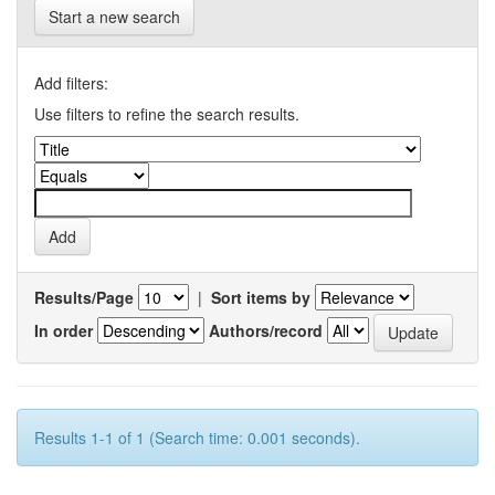
Start a new search
Add filters:
Use filters to refine the search results.
Results/Page
|
Sort items by
In order
Authors/record
Results 1-1 of 1 (Search time: 0.001 seconds).