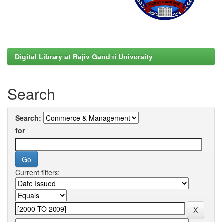
Digital Library at Rajiv Gandhi University
Search
Search:
for
Current filters: