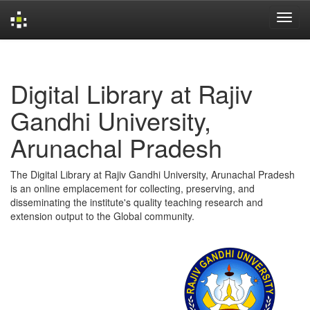
Skip
navigation
Digital Library at Rajiv
Gandhi University,
Arunachal Pradesh
The Digital Library at Rajiv Gandhi University, Arunachal Pradesh
is an online emplacement for collecting, preserving, and
disseminating the institute's quality teaching research and
extension output to the Global community.