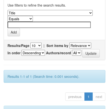
Use filters to refine the search results.
Results/Page
|
Sort items by
In order
Authors/record
Results 1-1 of 1 (Search time: 0.001 seconds).
previous
1
next