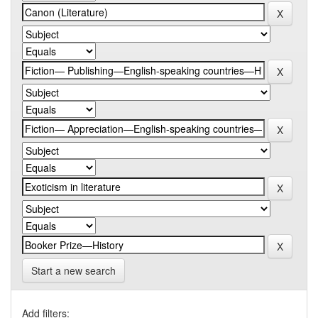
Start a new search
Add filters: