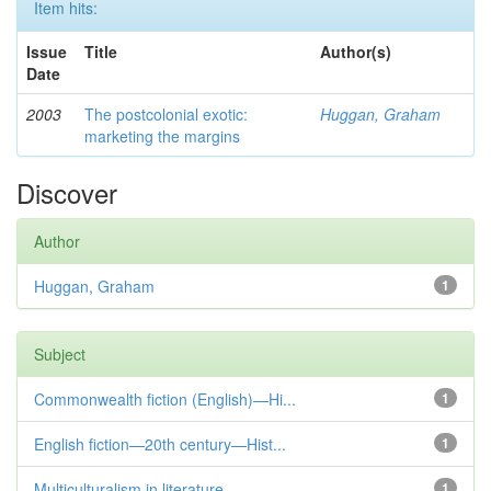
Item hits:
Issue
Title
Author(s)
Date
2003
The postcolonial exotic:
Huggan, Graham
marketing the margins
Discover
Author
Huggan, Graham
1
Subject
Commonwealth fiction (English)—Hi...
1
English fiction—20th century—Hist...
1
Multiculturalism in literature
1