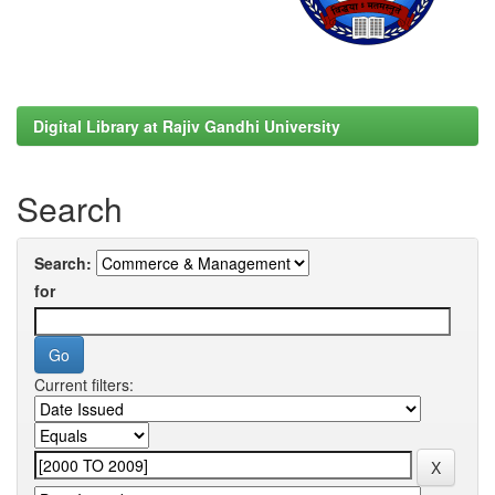
Digital Library at Rajiv Gandhi University
Search
Search:
for
Current filters: