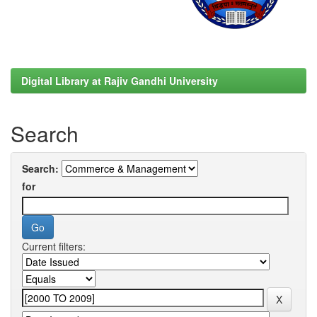
Digital Library at Rajiv Gandhi University
Search
Search:
for
Current filters: