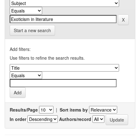
Start a new search
Add filters:
Use filters to refine the search results.
Results/Page
|
Sort items by
In order
Authors/record