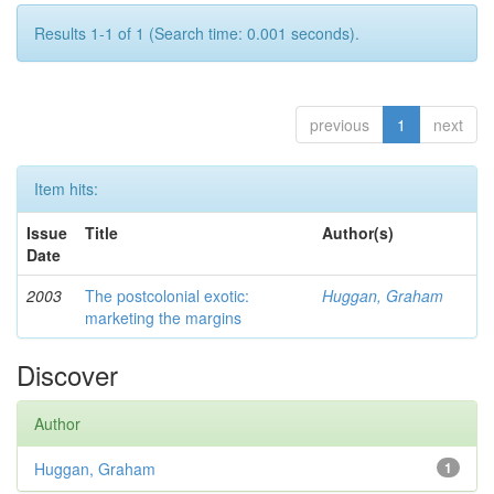
Results 1-1 of 1 (Search time: 0.001 seconds).
previous
1
next
Item hits:
Issue
Title
Author(s)
Date
2003
The postcolonial exotic:
Huggan, Graham
marketing the margins
Discover
Author
Huggan, Graham
1