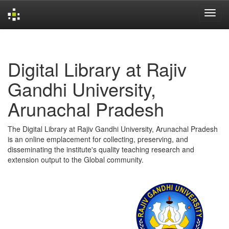
Skip
navigation
Digital Library at Rajiv
Gandhi University,
Arunachal Pradesh
The Digital Library at Rajiv Gandhi University, Arunachal Pradesh
is an online emplacement for collecting, preserving, and
disseminating the institute's quality teaching research and
extension output to the Global community.