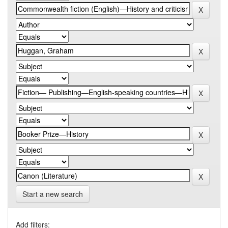
Start a new search
Add filters: