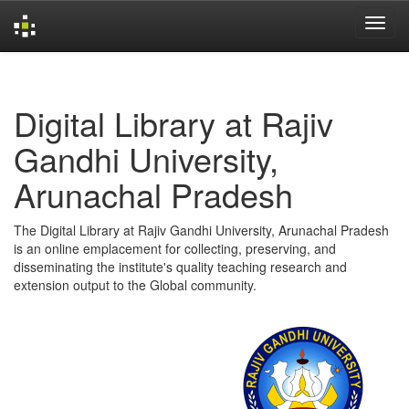
Skip
navigation
Digital Library at Rajiv
Gandhi University,
Arunachal Pradesh
The Digital Library at Rajiv Gandhi University, Arunachal Pradesh
is an online emplacement for collecting, preserving, and
disseminating the institute's quality teaching research and
extension output to the Global community.