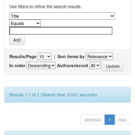
Use filters to refine the search results.
Results/Page
|
Sort items by
In order
Authors/record
Results 1-1 of 1 (Search time: 0.001 seconds).
previous
1
next