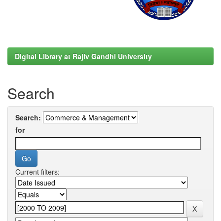
Digital Library at Rajiv Gandhi University
Search
Search:
for
Current filters: