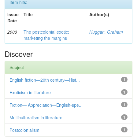
Item hits:
Issue
Title
Author(s)
Date
2003
The postcolonial exotic:
Huggan, Graham
marketing the margins
Discover
Subject
English fiction—20th century—Hist...
1
Exoticism in literature
1
Fiction— Appreciation—English-spe...
1
Multiculturalism in literature
1
Postcolonialism
1