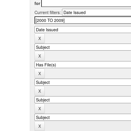
for
Current filters: