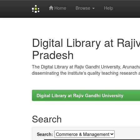
Home
Browse
Help
Skip
navigation
Digital Library at Raj
Pradesh
The Digital Library at Rajiv Gandhi University, Arunac
disseminating the institute's quality teaching research
Digital Library at Rajiv Gandhi University
Search
Search: