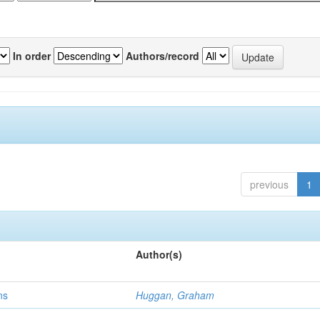
In order
Authors/record
previous
1
Author(s)
ns
Huggan, Graham