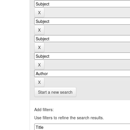
Start a new search
Add filters:
Use filters to refine the search results.