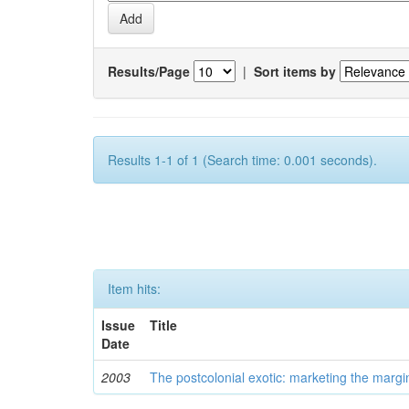
Results/Page
|
Sort items by
Results 1-1 of 1 (Search time: 0.001 seconds).
Item hits:
Issue
Title
Date
2003
The postcolonial exotic: marketing the margi