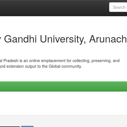
iv Gandhi University, Arunach
hal Pradesh is an online emplacement for collecting, preserving, and
 and extension output to the Global community.