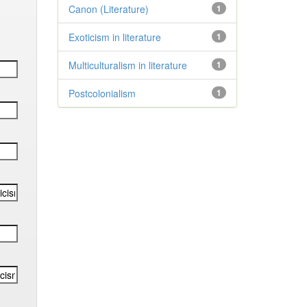
Canon (Literature)
1
Exoticism in literature
1
Multiculturalism in literature
1
Postcolonialism
1