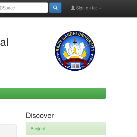
Sign on to:
al
Discover
Subject