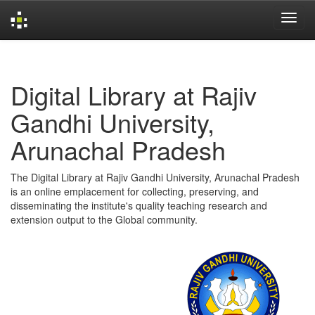
Skip
navigation
Digital Library at Rajiv
Gandhi University,
Arunachal Pradesh
The Digital Library at Rajiv Gandhi University, Arunachal Pradesh
is an online emplacement for collecting, preserving, and
disseminating the institute's quality teaching research and
extension output to the Global community.