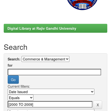
Digital Library at Rajiv Gandhi University
Search
Search:
for
Current filters: