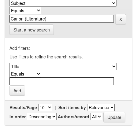
Start a new search
Add filters:
Use filters to refine the search results.
Results/Page
|
Sort items by
In order
Authors/record