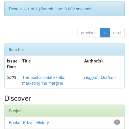
Results 1-1 of 1 (Search time: 0.002 seconds).
previous
1
next
Item hits:
Issue
Title
Author(s)
Date
2003
The postcolonial exotic:
Huggan, Graham
marketing the margins
Discover
Subject
Booker Prize—History
1