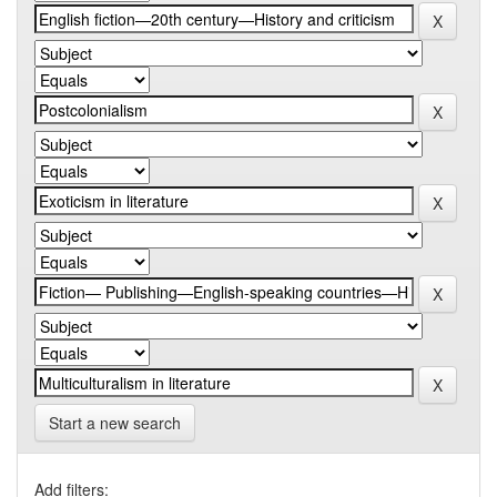
Start a new search
Add filters: