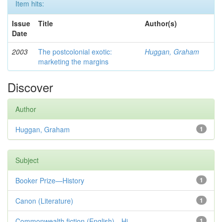
Item hits:
Issue
Title
Author(s)
Date
2003
The postcolonial exotic:
Huggan, Graham
marketing the margins
Discover
Author
Huggan, Graham
1
Subject
Booker Prize—History
1
Canon (Literature)
1
Commonwealth fiction (English)—Hi...
1