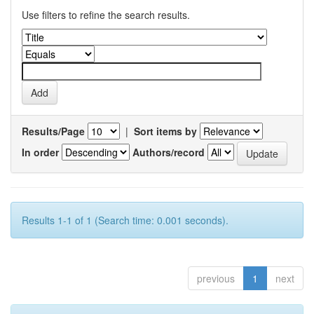
Use filters to refine the search results.
Results/Page
|
Sort items by
In order
Authors/record
Results 1-1 of 1 (Search time: 0.001 seconds).
previous
1
next