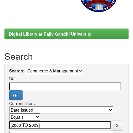
Digital Library at Rajiv Gandhi University
Search
Search:
for
Current filters: