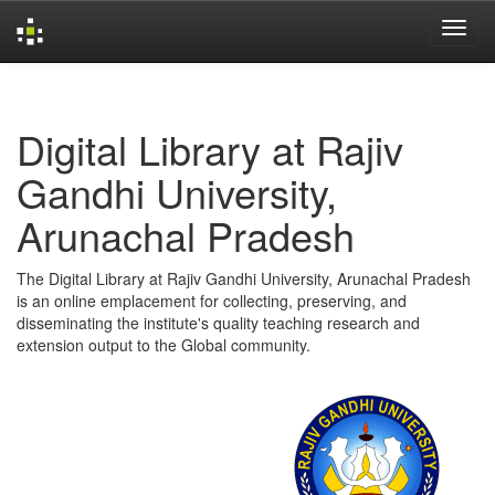
Skip
navigation
Digital Library at Rajiv
Gandhi University,
Arunachal Pradesh
The Digital Library at Rajiv Gandhi University, Arunachal Pradesh
is an online emplacement for collecting, preserving, and
disseminating the institute's quality teaching research and
extension output to the Global community.