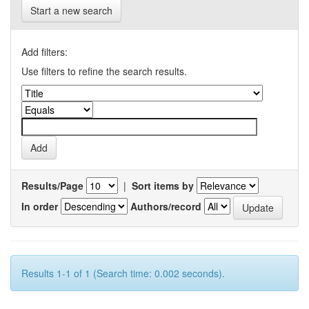
Start a new search
Add filters:
Use filters to refine the search results.
Results/Page
|
Sort items by
In order
Authors/record
Results 1-1 of 1 (Search time: 0.002 seconds).