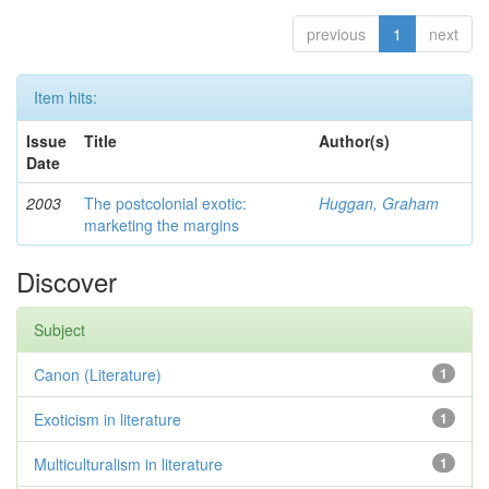
previous
1
next
Item hits:
Issue
Title
Author(s)
Date
2003
The postcolonial exotic:
Huggan, Graham
marketing the margins
Discover
Subject
Canon (Literature)
1
Exoticism in literature
1
Multiculturalism in literature
1