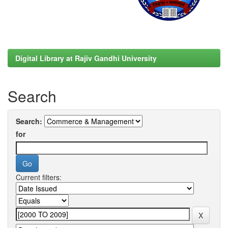
Digital Library at Rajiv Gandhi University
Search
Search:
for
Current filters: