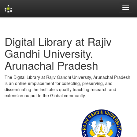
Skip
navigation
Digital Library at Rajiv
Gandhi University,
Arunachal Pradesh
The Digital Library at Rajiv Gandhi University, Arunachal Pradesh
is an online emplacement for collecting, preserving, and
disseminating the institute's quality teaching research and
extension output to the Global community.