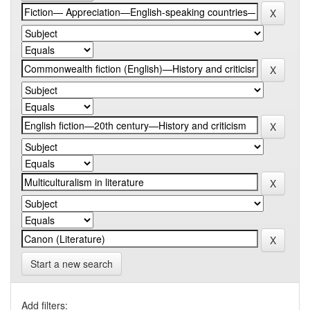
Start a new search
Add filters: