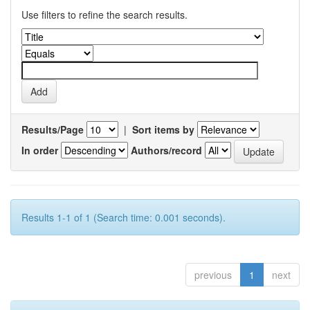
Use filters to refine the search results.
Results/Page
|
Sort items by
In order
Authors/record
Results 1-1 of 1 (Search time: 0.001 seconds).
previous
1
next