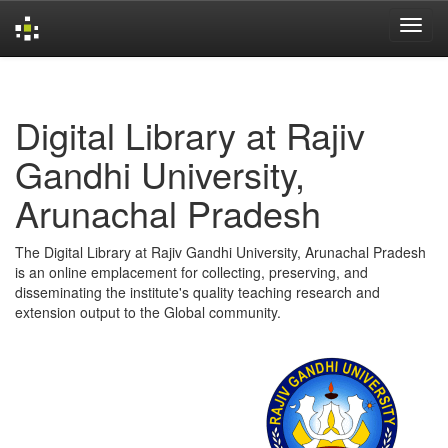
Skip
navigation
Digital Library at Rajiv
Gandhi University,
Arunachal Pradesh
The Digital Library at Rajiv Gandhi University, Arunachal Pradesh
is an online emplacement for collecting, preserving, and
disseminating the institute's quality teaching research and
extension output to the Global community.