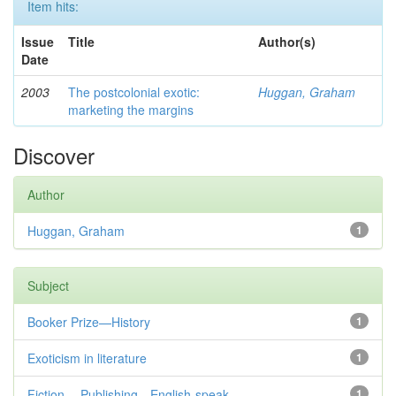
Item hits:
Issue
Title
Author(s)
Date
2003
The postcolonial exotic:
Huggan, Graham
marketing the margins
Discover
Author
Huggan, Graham
1
Subject
Booker Prize—History
1
Exoticism in literature
1
Fiction— Publishing—English-speak...
1