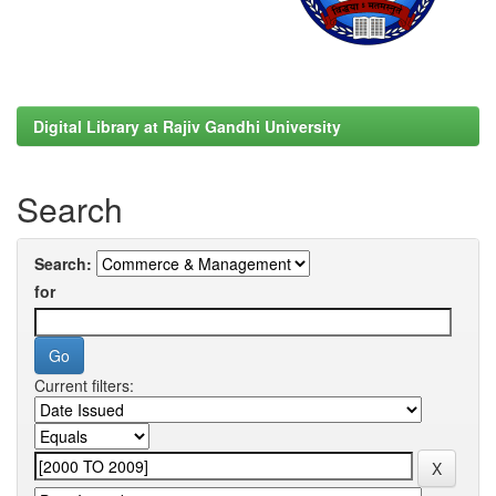
Digital Library at Rajiv Gandhi University
Search
Search:
for
Current filters: