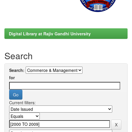
Digital Library at Rajiv Gandhi University
Search
Search:
for
Current filters: