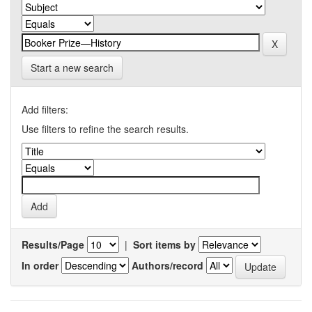
Start a new search
Add filters:
Use filters to refine the search results.
Results/Page
|
Sort items by
In order
Authors/record