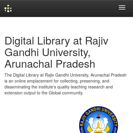
Skip
navigation
Digital Library at Rajiv
Gandhi University,
Arunachal Pradesh
The Digital Library at Rajiv Gandhi University, Arunachal Pradesh
is an online emplacement for collecting, preserving, and
disseminating the institute's quality teaching research and
extension output to the Global community.