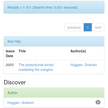
Results 1-1 of 1 (Search time: 0.001 seconds).
previous
1
next
Item hits:
Issue
Title
Author(s)
Date
2003
The postcolonial exotic:
Huggan, Graham
marketing the margins
Discover
Author
Huggan, Graham
1