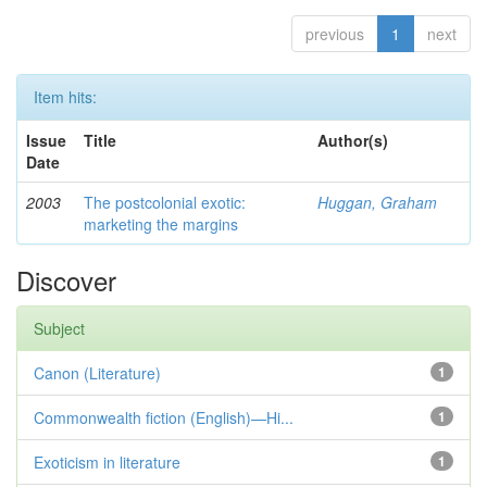
previous
1
next
Item hits:
Issue
Title
Author(s)
Date
2003
The postcolonial exotic:
Huggan, Graham
marketing the margins
Discover
Subject
Canon (Literature)
1
Commonwealth fiction (English)—Hi...
1
Exoticism in literature
1