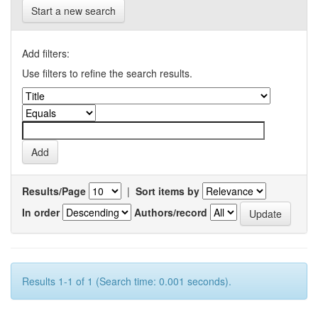
Start a new search
Add filters:
Use filters to refine the search results.
Results/Page
|
Sort items by
In order
Authors/record
Results 1-1 of 1 (Search time: 0.001 seconds).