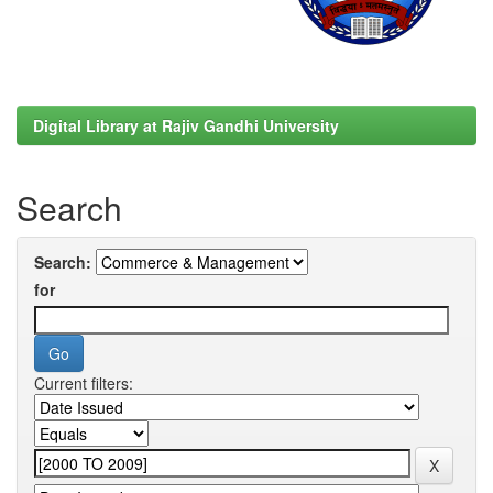
Digital Library at Rajiv Gandhi University
Search
Search:
for
Current filters: