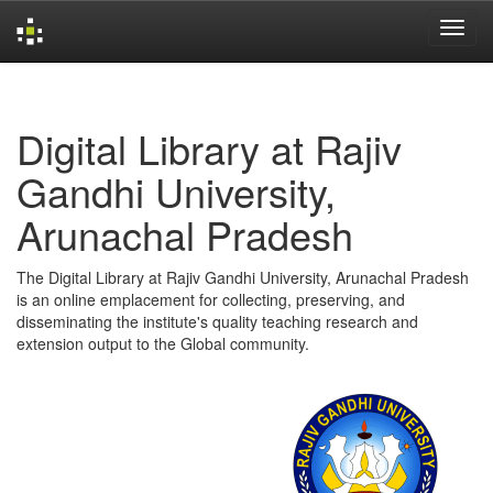
Skip
navigation
Digital Library at Rajiv
Gandhi University,
Arunachal Pradesh
The Digital Library at Rajiv Gandhi University, Arunachal Pradesh
is an online emplacement for collecting, preserving, and
disseminating the institute's quality teaching research and
extension output to the Global community.