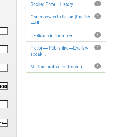
Booker Prize—History
1
Commonwealth fiction (English)
1
—Hi...
Exoticism in literature
1
Fiction— Publishing—English-
1
speak...
Multiculturalism in literature
1