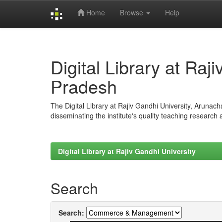
Home
Browse
Help
Skip
navigation
Digital Library at Raj
Pradesh
The Digital Library at Rajiv Gandhi University, Arunac
disseminating the institute's quality teaching research
Digital Library at Rajiv Gandhi University
Search
Search: