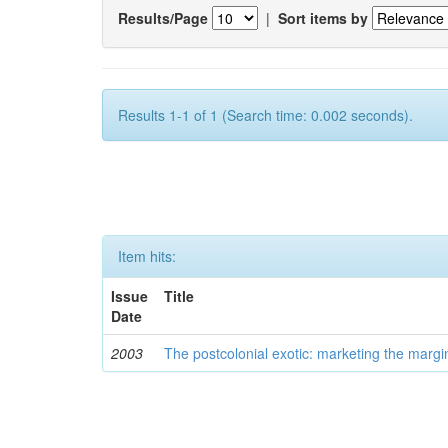
Results/Page
|
Sort items by
Results 1-1 of 1 (Search time: 0.002 seconds).
Item hits:
Issue
Title
Date
2003
The postcolonial exotic: marketing the margi