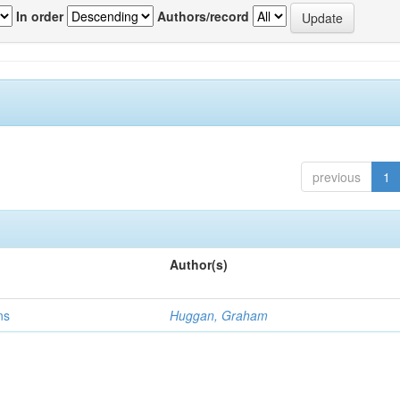
In order
Authors/record
previous
1
Author(s)
ns
Huggan, Graham