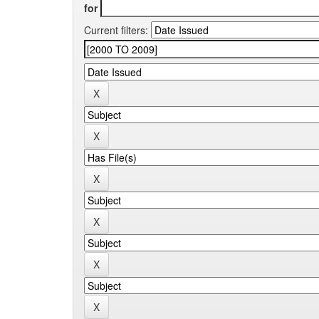
for
Current filters: