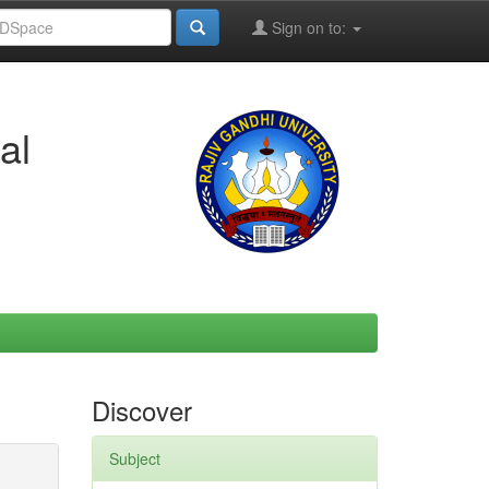
Sign on to:
al
Discover
Subject