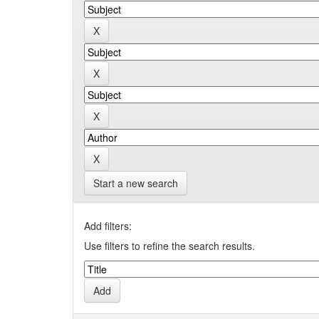
Start a new search
Add filters:
Use filters to refine the search results.