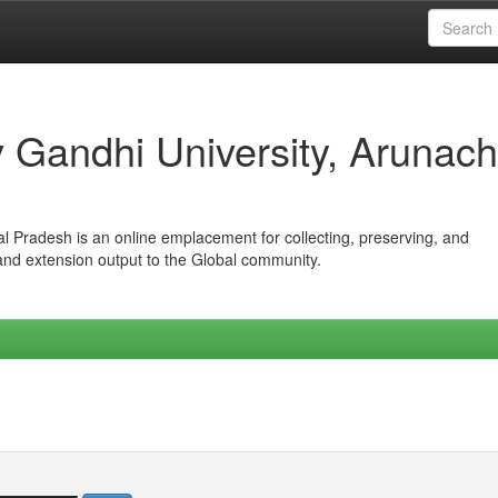
iv Gandhi University, Arunach
hal Pradesh is an online emplacement for collecting, preserving, and
 and extension output to the Global community.