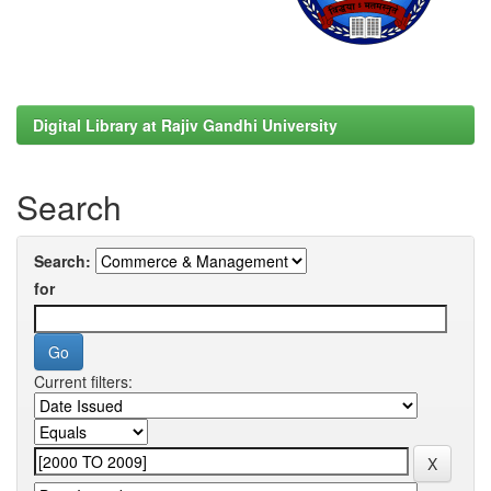
Digital Library at Rajiv Gandhi University
Search
Search:
for
Current filters: