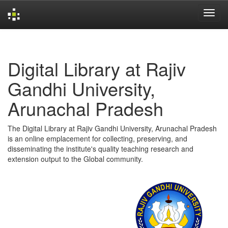
Skip
navigation
Digital Library at Rajiv
Gandhi University,
Arunachal Pradesh
The Digital Library at Rajiv Gandhi University, Arunachal Pradesh
is an online emplacement for collecting, preserving, and
disseminating the institute's quality teaching research and
extension output to the Global community.