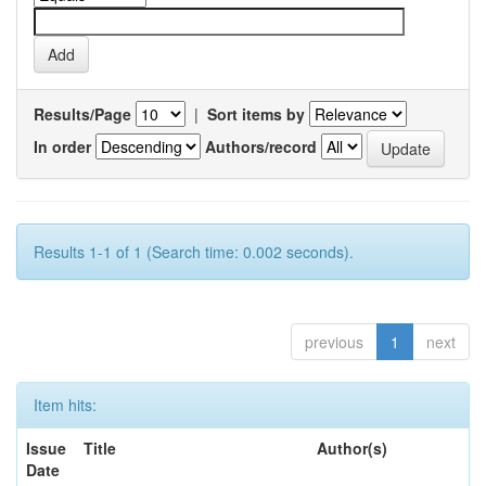
Results/Page
|
Sort items by
In order
Authors/record
Results 1-1 of 1 (Search time: 0.002 seconds).
previous
1
next
Item hits:
Issue
Title
Author(s)
Date