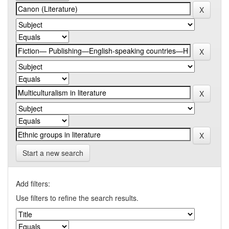
Start a new search
Add filters:
Use filters to refine the search results.