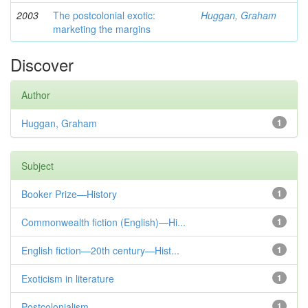
2003
The postcolonial exotic:
Huggan, Graham
marketing the margins
Discover
Author
Huggan, Graham
1
Subject
Booker Prize—History
1
Commonwealth fiction (English)—Hi...
1
English fiction—20th century—Hist...
1
Exoticism in literature
1
Postcolonialism
1