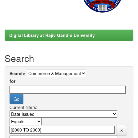
Digital Library at Rajiv Gandhi University
Search
Search:
for
Current filters: