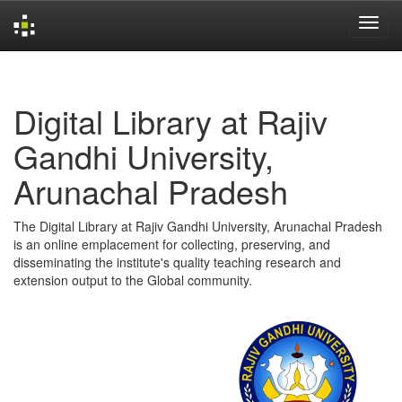
Skip
navigation
Digital Library at Rajiv
Gandhi University,
Arunachal Pradesh
The Digital Library at Rajiv Gandhi University, Arunachal Pradesh
is an online emplacement for collecting, preserving, and
disseminating the institute's quality teaching research and
extension output to the Global community.