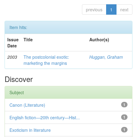
previous
1
next
Item hits:
Issue
Title
Author(s)
Date
2003
The postcolonial exotic:
Huggan, Graham
marketing the margins
Discover
Subject
Canon (Literature)
1
English fiction—20th century—Hist...
1
Exoticism in literature
1