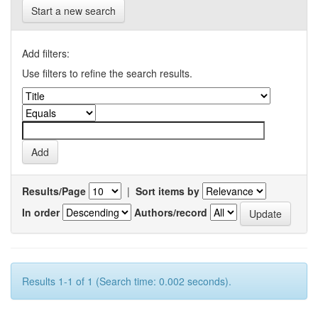
Start a new search
Add filters:
Use filters to refine the search results.
Results/Page
|
Sort items by
In order
Authors/record
Results 1-1 of 1 (Search time: 0.002 seconds).