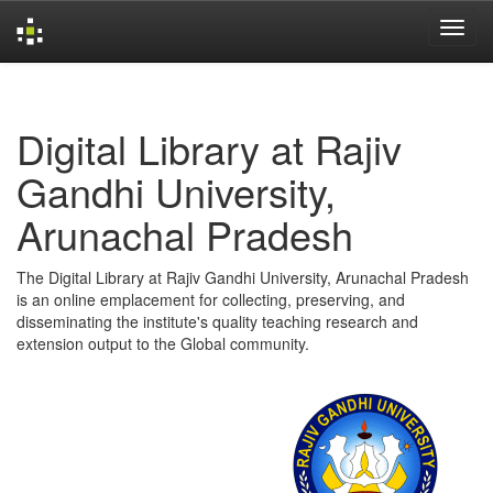
Skip
navigation
Digital Library at Rajiv
Gandhi University,
Arunachal Pradesh
The Digital Library at Rajiv Gandhi University, Arunachal Pradesh
is an online emplacement for collecting, preserving, and
disseminating the institute's quality teaching research and
extension output to the Global community.