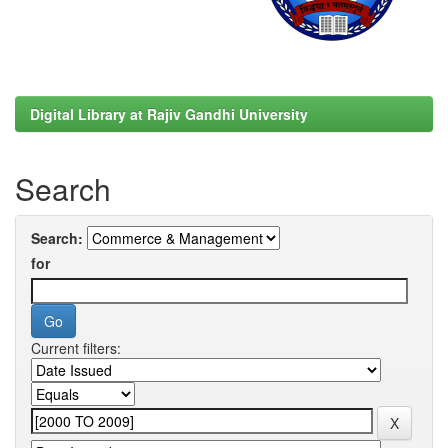
Digital Library at Rajiv Gandhi University
Search
Search:
for
Current filters: