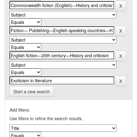
Start a new search
Add filters:
Use filters to refine the search results.