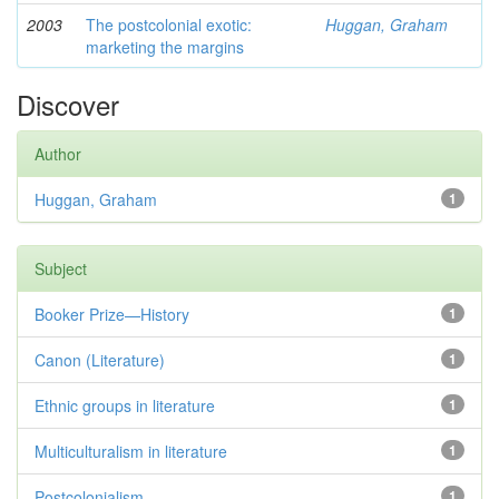
2003
The postcolonial exotic:
Huggan, Graham
marketing the margins
Discover
Author
Huggan, Graham
1
Subject
Booker Prize—History
1
Canon (Literature)
1
Ethnic groups in literature
1
Multiculturalism in literature
1
Postcolonialism
1