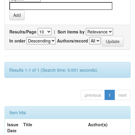
Results/Page
|
Sort items by
In order
Authors/record
Results 1-1 of 1 (Search time: 0.001 seconds).
previous
1
next
Item hits:
Issue
Title
Author(s)
Date