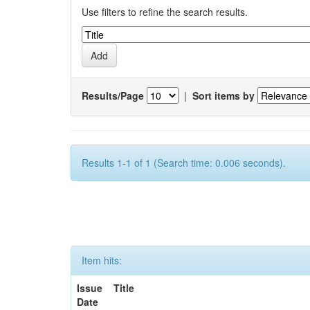
Use filters to refine the search results.
Results/Page
|
Sort items by
Results 1-1 of 1 (Search time: 0.006 seconds).
Item hits:
Issue
Title
Date