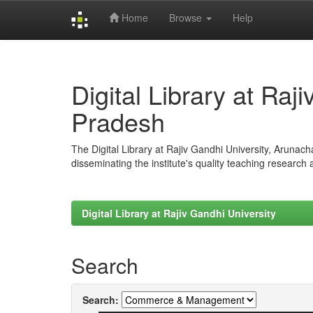
Home
Browse
Help
Skip
navigation
Digital Library at Raj
Pradesh
The Digital Library at Rajiv Gandhi University, Arunac
disseminating the institute's quality teaching research
Digital Library at Rajiv Gandhi University
Search
Search: