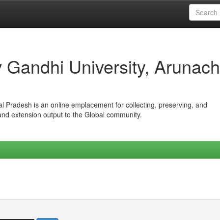
iv Gandhi University, Arunach
hal Pradesh is an online emplacement for collecting, preserving, and
 and extension output to the Global community.