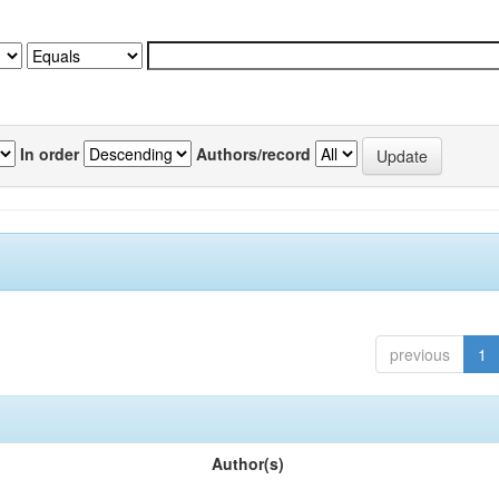
In order
Authors/record
previous
1
Author(s)