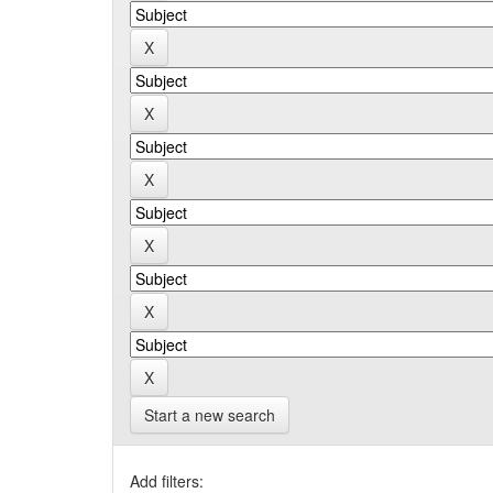
Start a new search
Add filters: