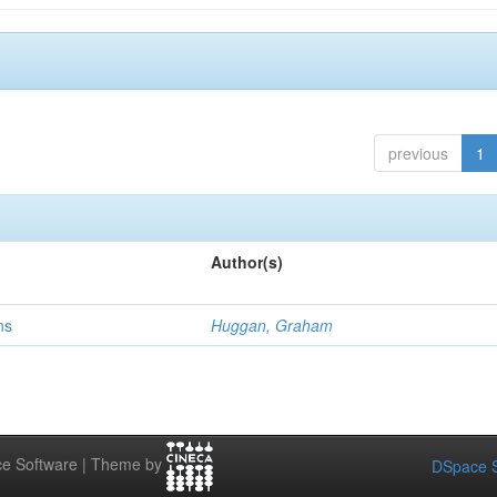
previous
1
Author(s)
ns
Huggan, Graham
e Software | Theme by
DSpace S