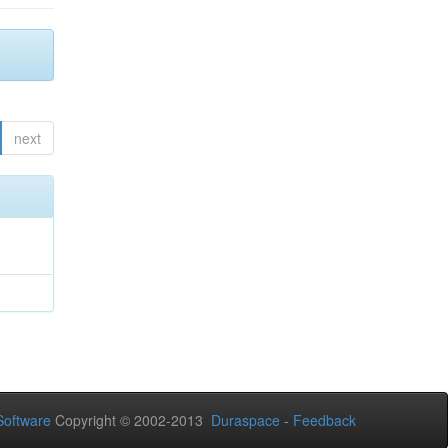
next
oftware
Copyright © 2002-2013
Duraspace
-
Feedback