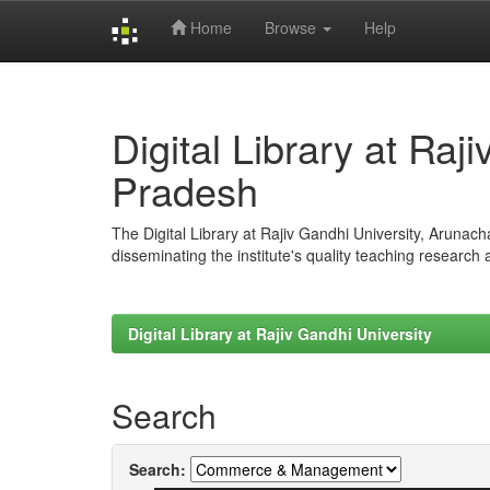
Home
Browse
Help
Skip
navigation
Digital Library at Raj
Pradesh
The Digital Library at Rajiv Gandhi University, Arunac
disseminating the institute's quality teaching research
Digital Library at Rajiv Gandhi University
Search
Search: