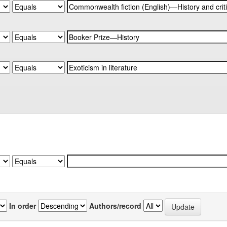
In order
Authors/record