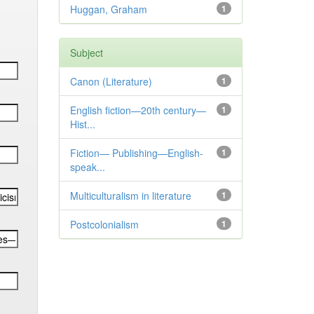
Huggan, Graham
1
Subject
Canon (Literature)
1
English fiction—20th century—
1
Hist...
Fiction— Publishing—English-
1
speak...
Multiculturalism in literature
1
Postcolonialism
1