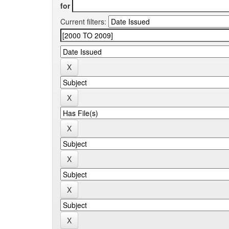
for
Current filters: