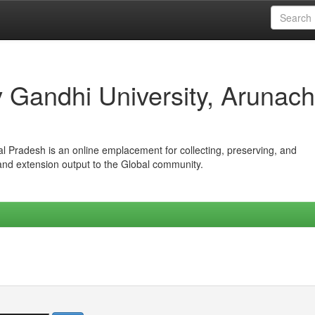
iv Gandhi University, Arunach
hal Pradesh is an online emplacement for collecting, preserving, and
 and extension output to the Global community.