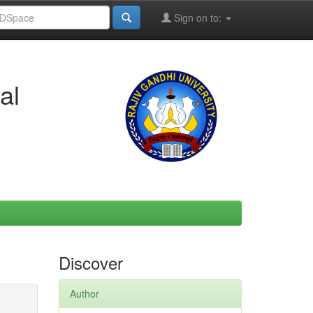
Sign on to:
al
Discover
Author