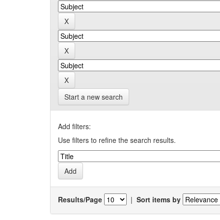
Start a new search
Add filters:
Use filters to refine the search results.
Results/Page
|
Sort items by