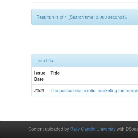
Results 1-1 of 1 (Search time: 0.003 seconds).
Item hits:
Issue
Title
Date
2003
The postcolonial exotic: marketing the margi
Content uploaded by
Rajiv Gandhi University
with DSpac