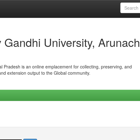
iv Gandhi University, Arunach
hal Pradesh is an online emplacement for collecting, preserving, and
 and extension output to the Global community.