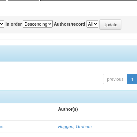
In order
Authors/record
previous
1
Author(s)
ns
Huggan, Graham