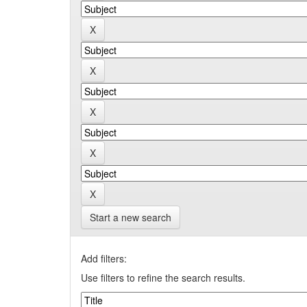
Start a new search
Add filters:
Use filters to refine the search results.