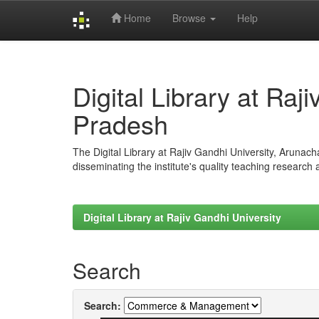
Home
Browse
Help
Skip
navigation
Digital Library at Raj
Pradesh
The Digital Library at Rajiv Gandhi University, Arunac
disseminating the institute's quality teaching research
Digital Library at Rajiv Gandhi University
Search
Search: