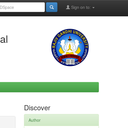
Sign on to:
al
Discover
Author