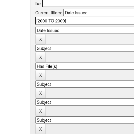
for
Current filters: