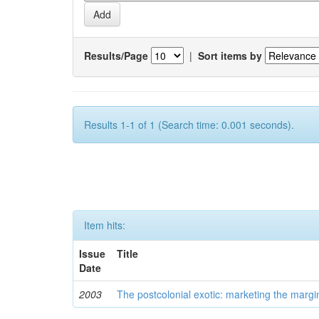
Results/Page
|
Sort items by
Results 1-1 of 1 (Search time: 0.001 seconds).
Item hits:
Issue
Title
Date
2003
The postcolonial exotic: marketing the margi