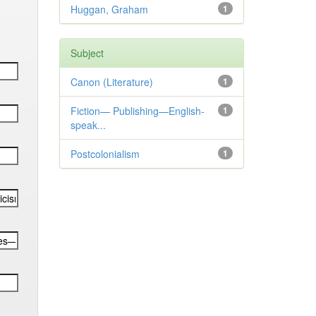
Huggan, Graham
1
Subject
Canon (Literature)
1
Fiction— Publishing—English-
1
speak...
Postcolonialism
1