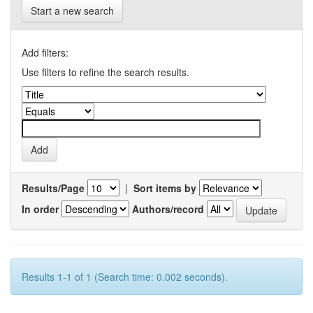
Start a new search
Add filters:
Use filters to refine the search results.
Results/Page
|
Sort items by
In order
Authors/record
Results 1-1 of 1 (Search time: 0.002 seconds).