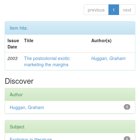
previous
1
next
Item hits:
Issue
Title
Author(s)
Date
2003
The postcolonial exotic:
Huggan, Graham
marketing the margins
Discover
Author
Huggan, Graham
1
Subject
Exoticism in literature
1