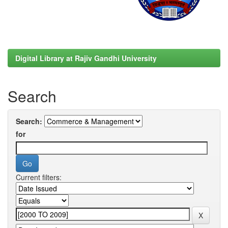
Digital Library at Rajiv Gandhi University
Search
Search:
for
Current filters: