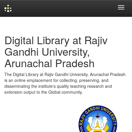
Skip
navigation
Digital Library at Rajiv
Gandhi University,
Arunachal Pradesh
The Digital Library at Rajiv Gandhi University, Arunachal Pradesh
is an online emplacement for collecting, preserving, and
disseminating the institute's quality teaching research and
extension output to the Global community.