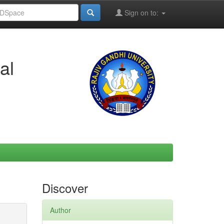
Sign on to:
al
Discover
Author