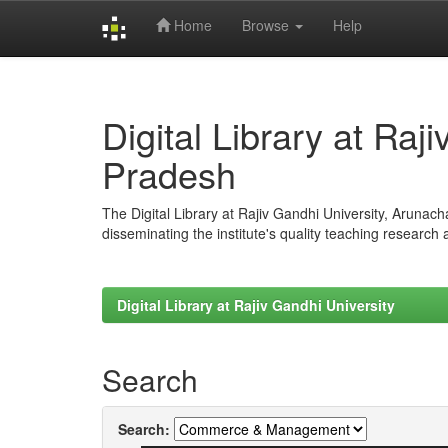
Home
Browse
Help
Skip
navigation
Digital Library at Raj
Pradesh
The Digital Library at Rajiv Gandhi University, Arunac
disseminating the institute's quality teaching research
Digital Library at Rajiv Gandhi University
Search
Search: