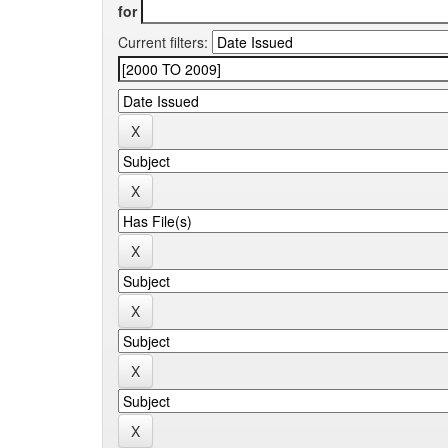
for
Current filters: