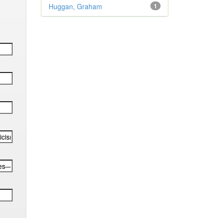
Huggan, Graham
1