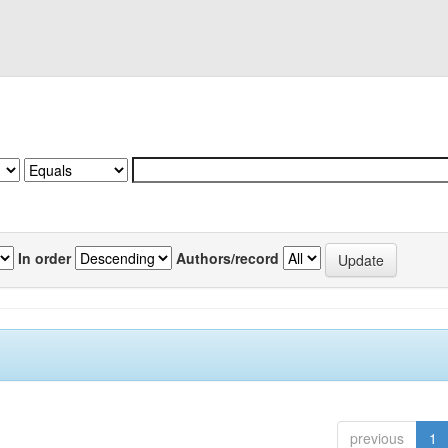
In order
Authors/record
previous
1