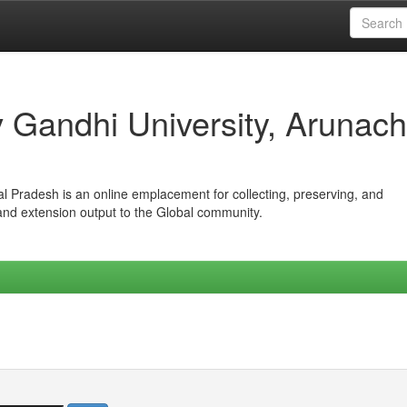
iv Gandhi University, Arunach
hal Pradesh is an online emplacement for collecting, preserving, and
 and extension output to the Global community.