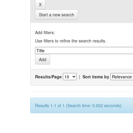
Start a new search
Add filters:
Use filters to refine the search results.
Results/Page
|
Sort items by
Results 1-1 of 1 (Search time: 0.002 seconds).