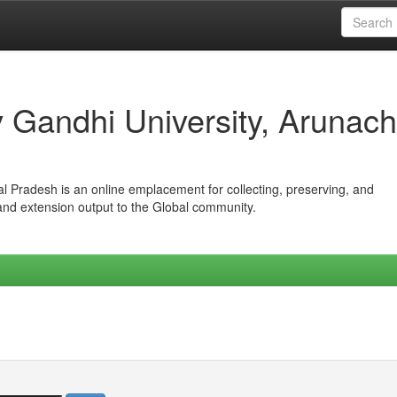
iv Gandhi University, Arunach
hal Pradesh is an online emplacement for collecting, preserving, and
 and extension output to the Global community.