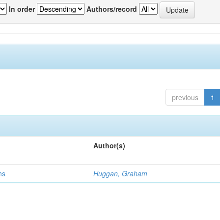
In order
Authors/record
previous
1
Author(s)
ns
Huggan, Graham