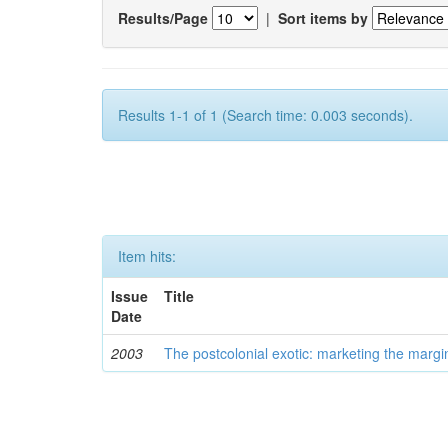
Results/Page
|
Sort items by
Results 1-1 of 1 (Search time: 0.003 seconds).
Item hits:
Issue
Title
Date
2003
The postcolonial exotic: marketing the margi