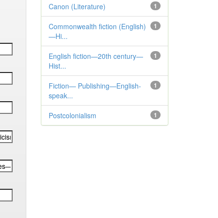
Canon (Literature)
1
Commonwealth fiction (English)
1
—Hi...
English fiction—20th century—
1
Hist...
Fiction— Publishing—English-
1
speak...
Postcolonialism
1