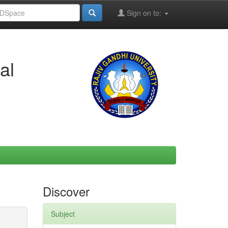
Sign on to:
al
Discover
Subject