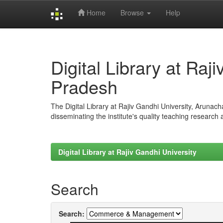
Home
Browse
Help
Skip
navigation
Digital Library at Raj
Pradesh
The Digital Library at Rajiv Gandhi University, Arunac
disseminating the institute's quality teaching research
Digital Library at Rajiv Gandhi University
Search
Search: