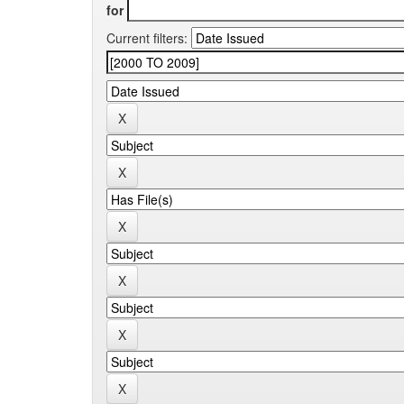
for
Current filters: