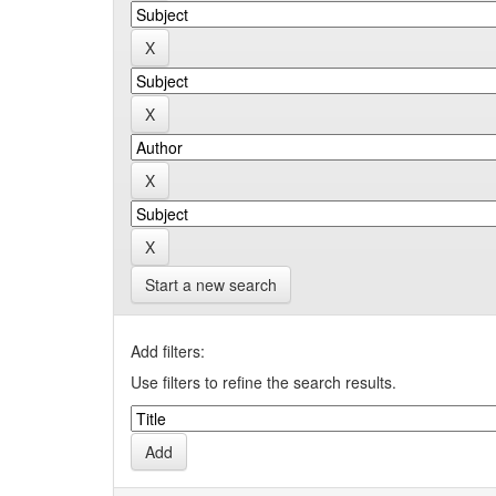
Start a new search
Add filters:
Use filters to refine the search results.