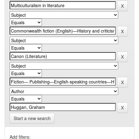
Start a new search
Add filters: