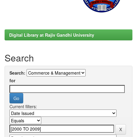
Digital Library at Rajiv Gandhi University
Search
Search:
for
Current filters: