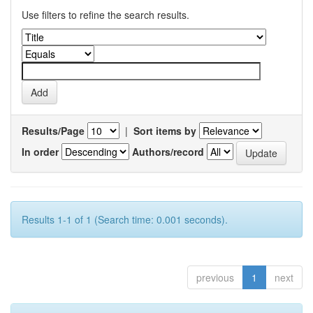
Use filters to refine the search results.
Results/Page
|
Sort items by
In order
Authors/record
Results 1-1 of 1 (Search time: 0.001 seconds).
previous
1
next