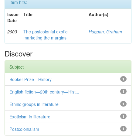
Item hits:
Issue
Title
Author(s)
Date
2003
The postcolonial exotic:
Huggan, Graham
marketing the margins
Discover
Subject
Booker Prize—History
1
English fiction—20th century—Hist...
1
Ethnic groups in literature
1
Exoticism in literature
1
Postcolonialism
1