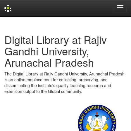
Skip
navigation
Digital Library at Rajiv
Gandhi University,
Arunachal Pradesh
The Digital Library at Rajiv Gandhi University, Arunachal Pradesh
is an online emplacement for collecting, preserving, and
disseminating the institute's quality teaching research and
extension output to the Global community.