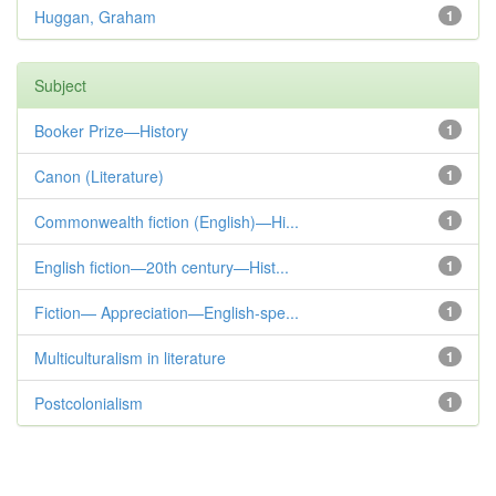
Huggan, Graham
1
Subject
Booker Prize—History
1
Canon (Literature)
1
Commonwealth fiction (English)—Hi...
1
English fiction—20th century—Hist...
1
Fiction— Appreciation—English-spe...
1
Multiculturalism in literature
1
Postcolonialism
1