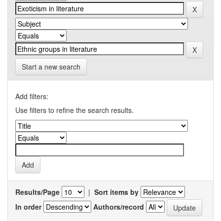
Start a new search
Add filters:
Use filters to refine the search results.
Results/Page
|
Sort items by
In order
Authors/record