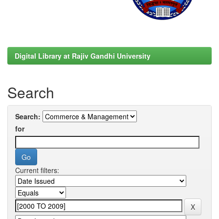
Digital Library at Rajiv Gandhi University
Search
Search:
for
Current filters: