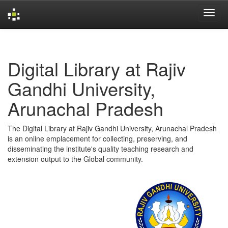
Skip
navigation
Digital Library at Rajiv
Gandhi University,
Arunachal Pradesh
The Digital Library at Rajiv Gandhi University, Arunachal Pradesh
is an online emplacement for collecting, preserving, and
disseminating the institute's quality teaching research and
extension output to the Global community.