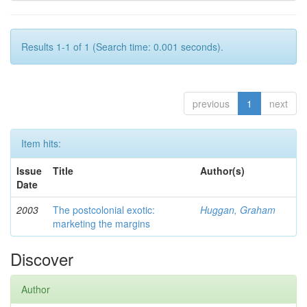
Results 1-1 of 1 (Search time: 0.001 seconds).
previous
1
next
Item hits:
Issue
Title
Author(s)
Date
2003
The postcolonial exotic:
Huggan, Graham
marketing the margins
Discover
Author