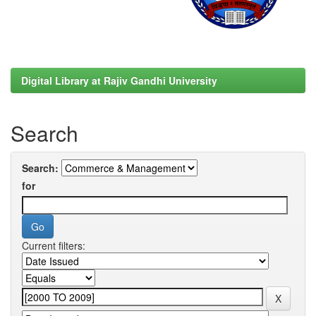
Digital Library at Rajiv Gandhi University
Search
Search:
for
Current filters: