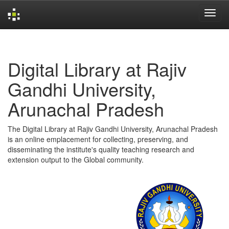
Skip
navigation
Digital Library at Rajiv
Gandhi University,
Arunachal Pradesh
The Digital Library at Rajiv Gandhi University, Arunachal Pradesh
is an online emplacement for collecting, preserving, and
disseminating the institute's quality teaching research and
extension output to the Global community.