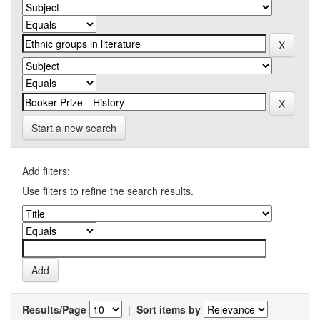
Start a new search
Add filters:
Use filters to refine the search results.
Results/Page
|
Sort items by