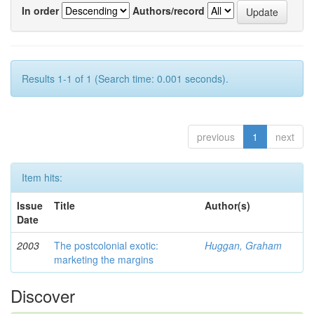
In order
Authors/record
Results 1-1 of 1 (Search time: 0.001 seconds).
previous
1
next
Item hits:
Issue
Title
Author(s)
Date
2003
The postcolonial exotic:
Huggan, Graham
marketing the margins
Discover