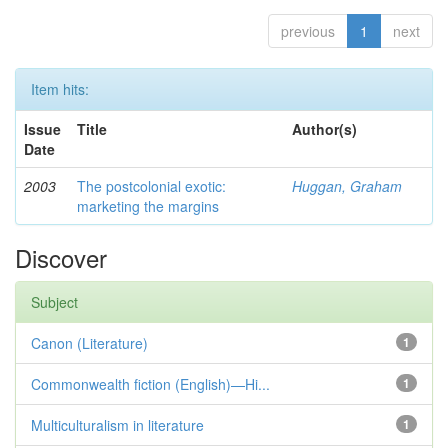
previous
1
next
Item hits:
Issue
Title
Author(s)
Date
2003
The postcolonial exotic:
Huggan, Graham
marketing the margins
Discover
Subject
Canon (Literature)
1
Commonwealth fiction (English)—Hi...
1
Multiculturalism in literature
1