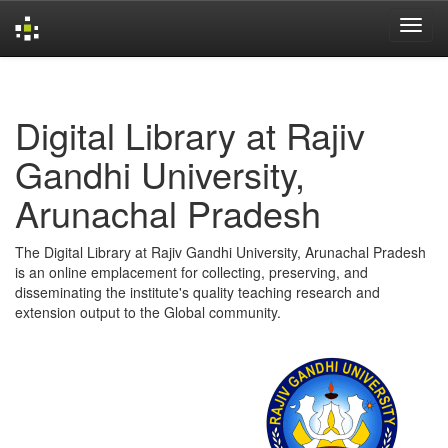
Skip
navigation
Digital Library at Rajiv
Gandhi University,
Arunachal Pradesh
The Digital Library at Rajiv Gandhi University, Arunachal Pradesh
is an online emplacement for collecting, preserving, and
disseminating the institute's quality teaching research and
extension output to the Global community.