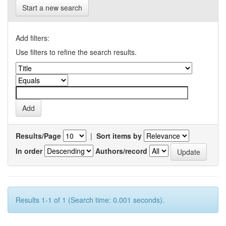
Start a new search
Add filters:
Use filters to refine the search results.
Results/Page
|
Sort items by
In order
Authors/record
Results 1-1 of 1 (Search time: 0.001 seconds).