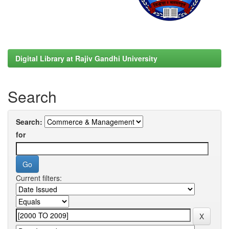
Digital Library at Rajiv Gandhi University
Search
Search:
for
Current filters: