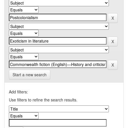
Start a new search
Add filters:
Use filters to refine the search results.