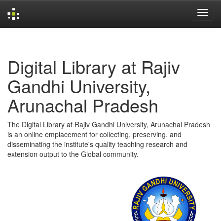
Skip
navigation
Digital Library at Rajiv
Gandhi University,
Arunachal Pradesh
The Digital Library at Rajiv Gandhi University, Arunachal Pradesh
is an online emplacement for collecting, preserving, and
disseminating the institute's quality teaching research and
extension output to the Global community.