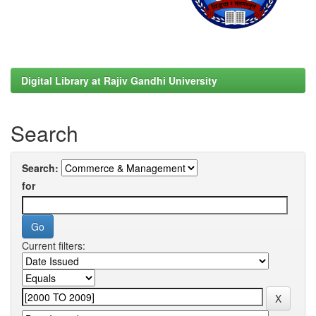
Digital Library at Rajiv Gandhi University
Search
Search:
for
Current filters: