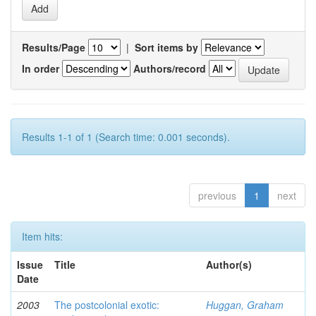
Results/Page
|
Sort items by
In order
Authors/record
Results 1-1 of 1 (Search time: 0.001 seconds).
previous
1
next
Item hits:
Issue
Title
Author(s)
Date
2003
The postcolonial exotic:
Huggan, Graham