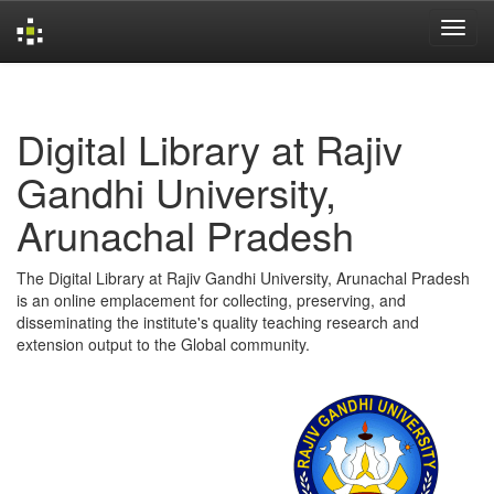
Skip
navigation
Digital Library at Rajiv
Gandhi University,
Arunachal Pradesh
The Digital Library at Rajiv Gandhi University, Arunachal Pradesh
is an online emplacement for collecting, preserving, and
disseminating the institute's quality teaching research and
extension output to the Global community.