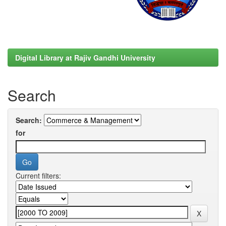
Digital Library at Rajiv Gandhi University
Search
Search:
for
Current filters: