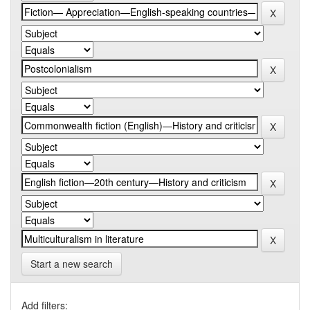
Start a new search
Add filters: