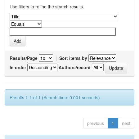
Use filters to refine the search results.
Results/Page
|
Sort items by
In order
Authors/record
Results 1-1 of 1 (Search time: 0.001 seconds).
previous
1
next