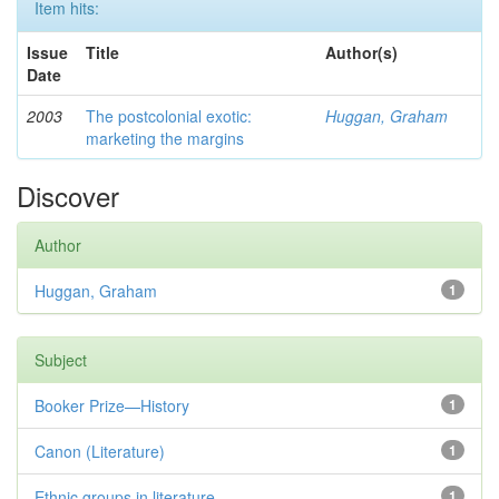
Item hits:
Issue
Title
Author(s)
Date
2003
The postcolonial exotic:
Huggan, Graham
marketing the margins
Discover
Author
Huggan, Graham
1
Subject
Booker Prize—History
1
Canon (Literature)
1
Ethnic groups in literature
1