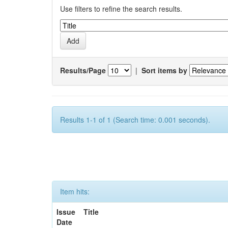
Use filters to refine the search results.
Results/Page
|
Sort items by
Results 1-1 of 1 (Search time: 0.001 seconds).
Item hits:
Issue
Title
Date