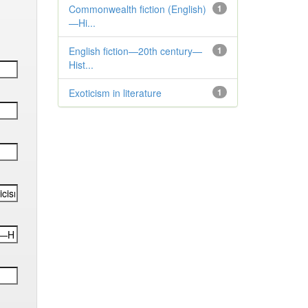
Commonwealth fiction (English)
1
—Hi...
English fiction—20th century—
1
Hist...
Exoticism in literature
1