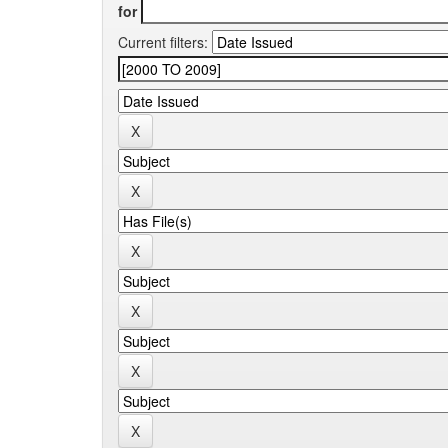
for
Current filters: