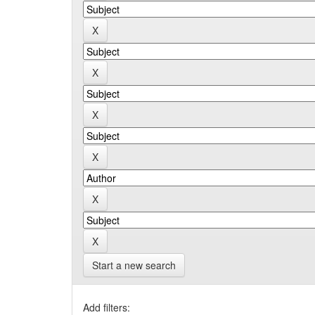
Start a new search
Add filters: