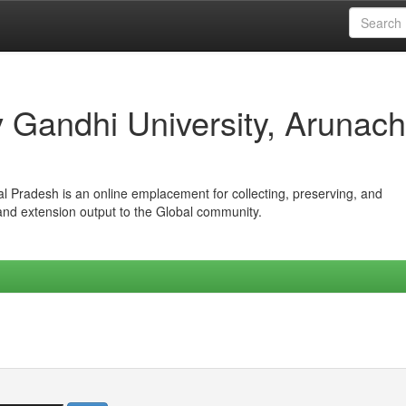
iv Gandhi University, Arunach
hal Pradesh is an online emplacement for collecting, preserving, and
 and extension output to the Global community.