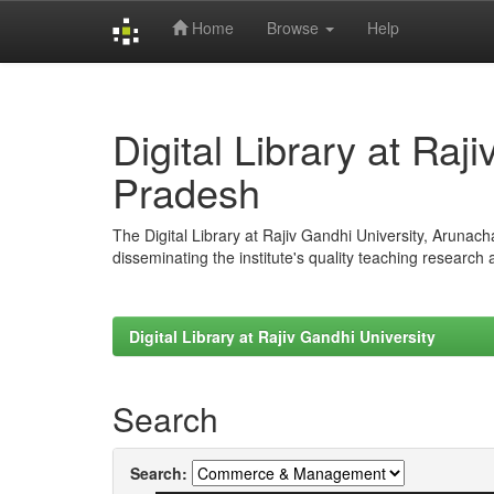
Home
Browse
Help
Skip
navigation
Digital Library at Raj
Pradesh
The Digital Library at Rajiv Gandhi University, Arunac
disseminating the institute's quality teaching research
Digital Library at Rajiv Gandhi University
Search
Search: