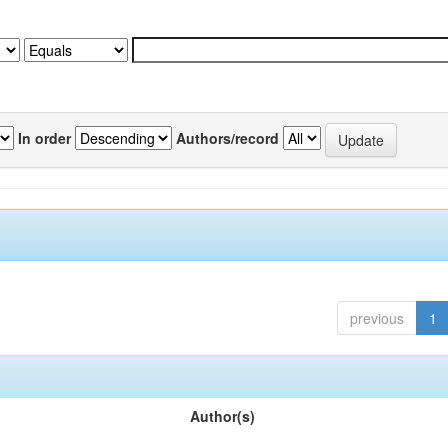
In order
Authors/record
previous
1
Author(s)