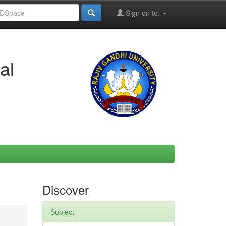
Sign on to:
al
Discover
Subject