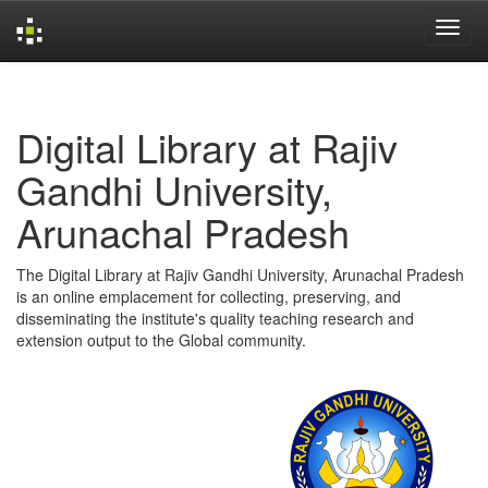
Skip
navigation
Digital Library at Rajiv
Gandhi University,
Arunachal Pradesh
The Digital Library at Rajiv Gandhi University, Arunachal Pradesh
is an online emplacement for collecting, preserving, and
disseminating the institute's quality teaching research and
extension output to the Global community.