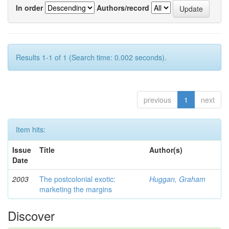
In order
Authors/record
Results 1-1 of 1 (Search time: 0.002 seconds).
previous
1
next
Item hits:
Issue
Title
Author(s)
Date
2003
The postcolonial exotic:
Huggan, Graham
marketing the margins
Discover