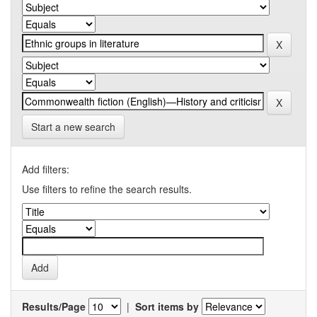
Start a new search
Add filters:
Use filters to refine the search results.
Results/Page
|
Sort items by