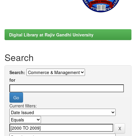
Digital Library at Rajiv Gandhi University
Search
Search:
for
Current filters: