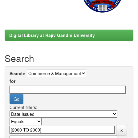
Digital Library at Rajiv Gandhi University
Search
Search:
for
Current filters: