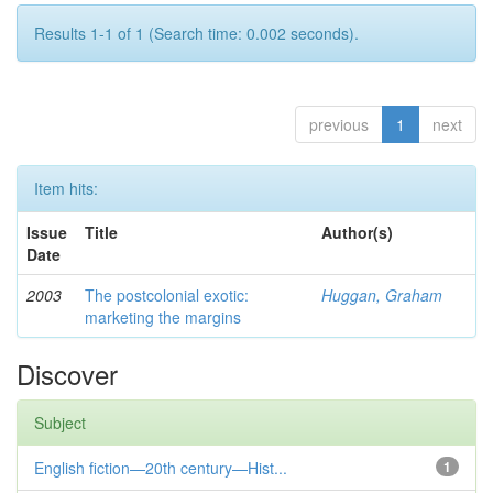
Results 1-1 of 1 (Search time: 0.002 seconds).
previous
1
next
Item hits:
Issue
Title
Author(s)
Date
2003
The postcolonial exotic:
Huggan, Graham
marketing the margins
Discover
Subject
English fiction—20th century—Hist...
1