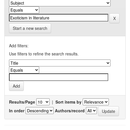
Start a new search
Add filters:
Use filters to refine the search results.
Results/Page
|
Sort items by
In order
Authors/record