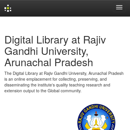
Skip
navigation
Digital Library at Rajiv
Gandhi University,
Arunachal Pradesh
The Digital Library at Rajiv Gandhi University, Arunachal Pradesh
is an online emplacement for collecting, preserving, and
disseminating the institute's quality teaching research and
extension output to the Global community.