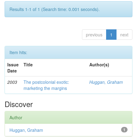
Results 1-1 of 1 (Search time: 0.001 seconds).
previous
1
next
Item hits:
Issue
Title
Author(s)
Date
2003
The postcolonial exotic:
Huggan, Graham
marketing the margins
Discover
Author
Huggan, Graham
1