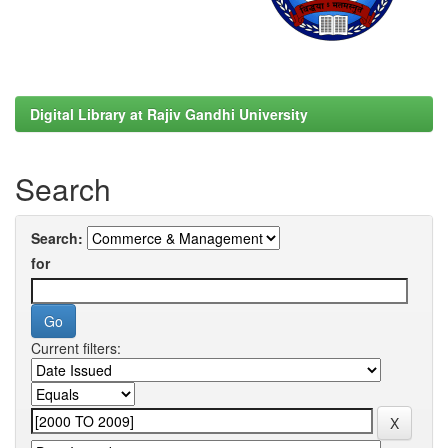
Digital Library at Rajiv Gandhi University
Search
Search:
for
Current filters: