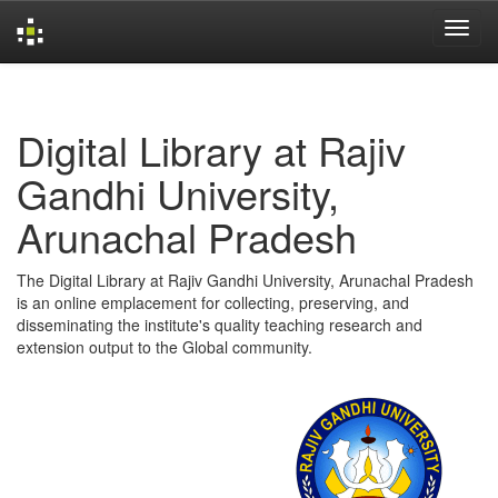
Skip
navigation
Digital Library at Rajiv
Gandhi University,
Arunachal Pradesh
The Digital Library at Rajiv Gandhi University, Arunachal Pradesh
is an online emplacement for collecting, preserving, and
disseminating the institute's quality teaching research and
extension output to the Global community.