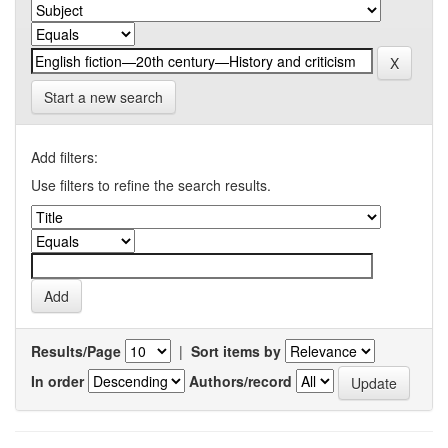
Start a new search
Add filters:
Use filters to refine the search results.
Results/Page
|
Sort items by
In order
Authors/record