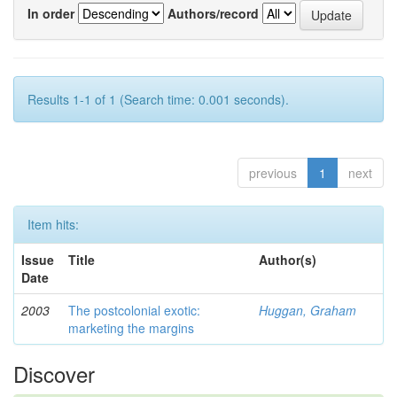
In order
Authors/record
Results 1-1 of 1 (Search time: 0.001 seconds).
previous
1
next
Item hits:
Issue
Title
Author(s)
Date
2003
The postcolonial exotic:
Huggan, Graham
marketing the margins
Discover