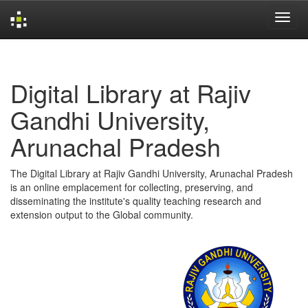
Skip
navigation
Digital Library at Rajiv
Gandhi University,
Arunachal Pradesh
The Digital Library at Rajiv Gandhi University, Arunachal Pradesh
is an online emplacement for collecting, preserving, and
disseminating the institute's quality teaching research and
extension output to the Global community.