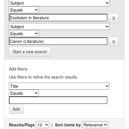
Start a new search
Add filters:
Use filters to refine the search results.
Results/Page
|
Sort items by