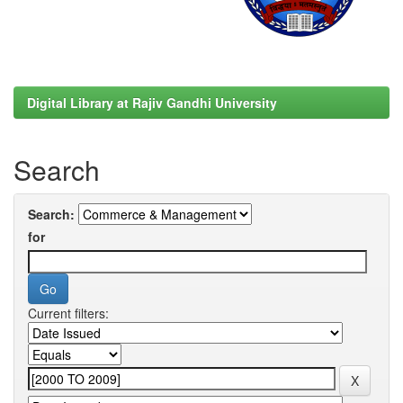
Digital Library at Rajiv Gandhi University
Search
Search:
for
Current filters: