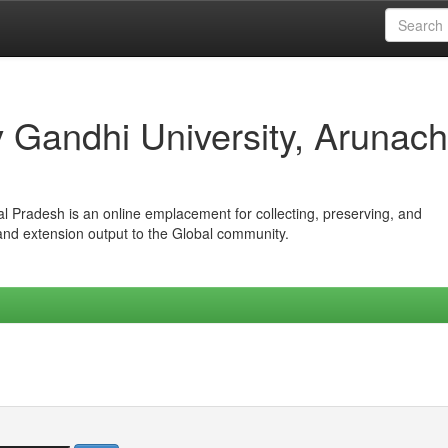
iv Gandhi University, Arunach
hal Pradesh is an online emplacement for collecting, preserving, and
 and extension output to the Global community.