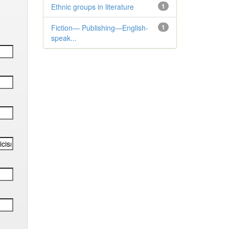
Ethnic groups in literature
1
Fiction— Publishing—English-
1
speak...