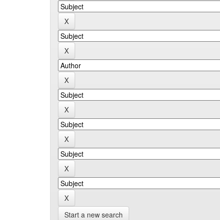
Start a new search