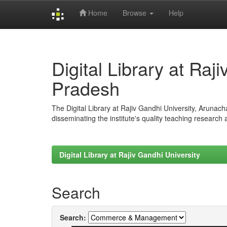
Home
Browse
Help
Skip
navigation
Digital Library at Raj
Pradesh
The Digital Library at Rajiv Gandhi University, Arunac
disseminating the institute's quality teaching research
Digital Library at Rajiv Gandhi University
Search
Search: