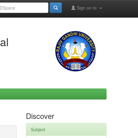
Sign on to:
al
Discover
Subject