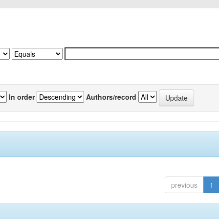
In order
Authors/record
previous
1