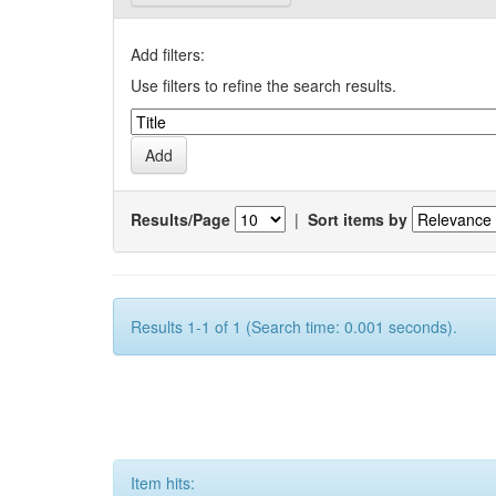
Add filters:
Use filters to refine the search results.
Results/Page
|
Sort items by
Results 1-1 of 1 (Search time: 0.001 seconds).
Item hits: