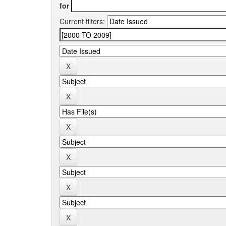
for
Current filters: