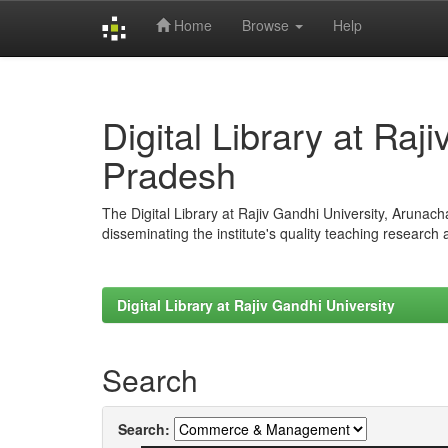
Home
Browse
Help
Skip
navigation
Digital Library at Raj
Pradesh
The Digital Library at Rajiv Gandhi University, Arunac
disseminating the institute's quality teaching research
Digital Library at Rajiv Gandhi University
Search
Search: