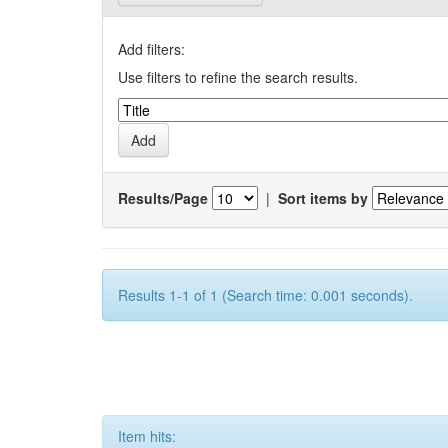
Add filters:
Use filters to refine the search results.
Results/Page
|
Sort items by
Results 1-1 of 1 (Search time: 0.001 seconds).
Item hits: