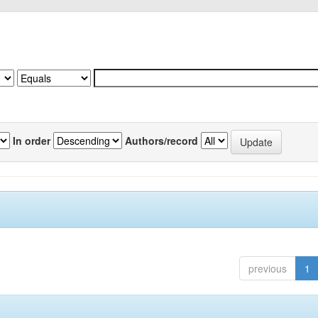
In order
Authors/record
previous
1