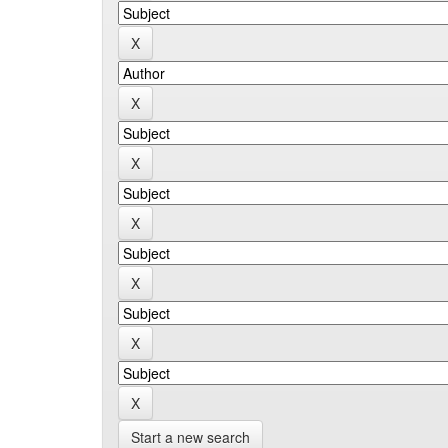
Start a new search