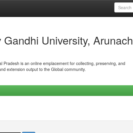
iv Gandhi University, Arunach
hal Pradesh is an online emplacement for collecting, preserving, and
 and extension output to the Global community.