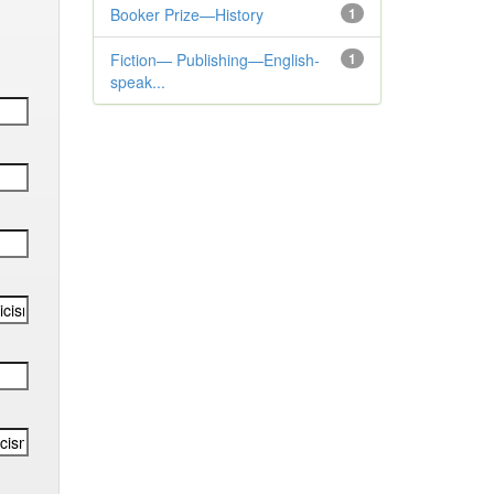
Booker Prize—History
1
Fiction— Publishing—English-
1
speak...