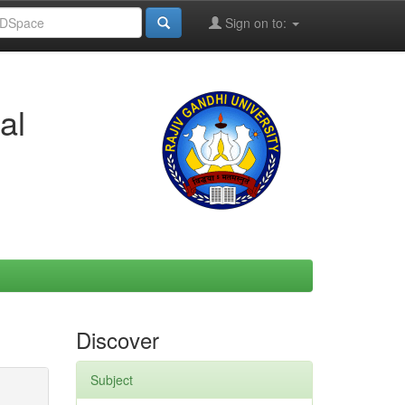
Sign on to:
al
Discover
Subject