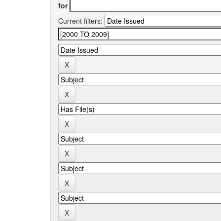
for
Current filters: