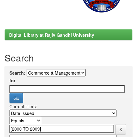
Digital Library at Rajiv Gandhi University
Search
Search:
for
Current filters: