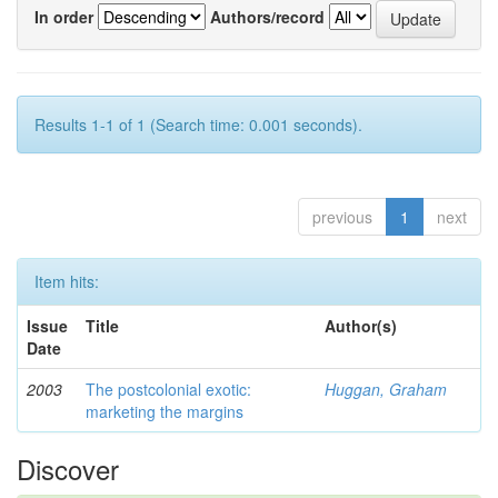
In order
Authors/record
Results 1-1 of 1 (Search time: 0.001 seconds).
previous
1
next
Item hits:
Issue
Title
Author(s)
Date
2003
The postcolonial exotic:
Huggan, Graham
marketing the margins
Discover