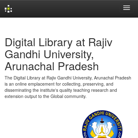
Skip
navigation
Digital Library at Rajiv
Gandhi University,
Arunachal Pradesh
The Digital Library at Rajiv Gandhi University, Arunachal Pradesh
is an online emplacement for collecting, preserving, and
disseminating the institute's quality teaching research and
extension output to the Global community.