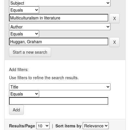
Start a new search
Add filters:
Use filters to refine the search results.
Results/Page
|
Sort items by